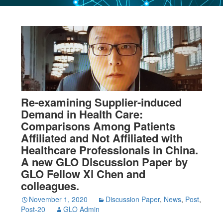
Re-examining Supplier-induced
Demand in Health Care:
Comparisons Among Patients
Affiliated and Not Affiliated with
Healthcare Professionals in China.
A new GLO Discussion Paper by
GLO Fellow Xi Chen and
colleagues.
November 1, 2020
Discussion Paper
,
News
,
Post
,
Post-20
GLO Admin