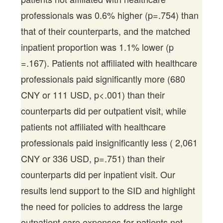
professionals was 0.6% higher (p=.754) than
that of their counterparts, and the matched
inpatient proportion was 1.1% lower (p
=.167). Patients not affiliated with healthcare
professionals paid significantly more (680
CNY or 111 USD, p<.001) than their
counterparts did per outpatient visit, while
patients not affiliated with healthcare
professionals paid insignificantly less ( 2,061
CNY or 336 USD, p=.751) than their
counterparts did per inpatient visit. Our
results lend support to the SID and highlight
the need for policies to address the large
outpatient care expenses for patients not