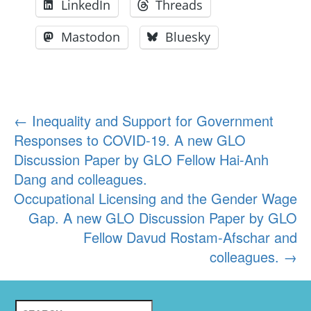
LinkedIn
Threads
Mastodon
Bluesky
Post
←
Inequality and Support for Government
Responses to COVID-19. A new GLO
navigation
Discussion Paper by GLO Fellow Hai-Anh
Dang and colleagues.
Occupational Licensing and the Gender Wage
Gap. A new GLO Discussion Paper by GLO
Fellow Davud Rostam-Afschar and
colleagues.
→
Search