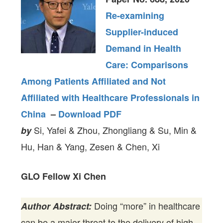
Re-examining
Supplier-induced
Demand in Health
Care: Comparisons
Among Patients Affiliated and Not
Affiliated with Healthcare Professionals in
China
–
Download PDF
Si, Yafei & Zhou, Zhongliang & Su, Min &
by
Hu, Han & Yang, Zesen & Chen, Xi
GLO Fellow Xi Chen
Doing “more” in healthcare
Author Abstract:
can be a major threat to the delivery of high-