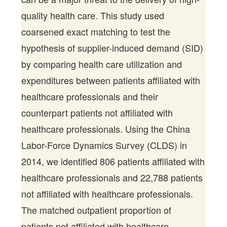
quality health care. This study used
coarsened exact matching to test the
hypothesis of supplier-induced demand (SID)
by comparing health care utilization and
expenditures between patients affiliated with
healthcare professionals and their
counterpart patients not affiliated with
healthcare professionals. Using the China
Labor-Force Dynamics Survey (CLDS) in
2014, we identified 806 patients affiliated with
healthcare professionals and 22,788 patients
not affiliated with healthcare professionals.
The matched outpatient proportion of
patients not affiliated with healthcare