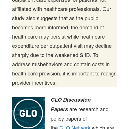
affiliated with healthcare professionals. Our
study also suggests that as the public
becomes more informed, the demand of
health care may persist while heath care
expenditure per outpatient visit may decline
sharply due to the weakened S ID. To
address misbehaviors and contain costs in
health care provision, it is important to realign
provider incentives.
GLO Discussion
are research and
Papers
policy papers of
the
GLO Network
which are