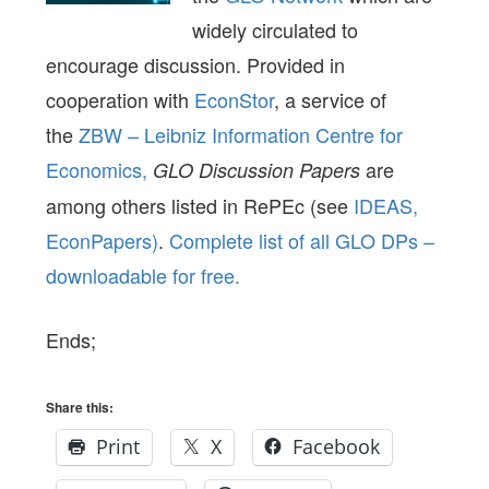
widely circulated to
encourage discussion. Provided in
cooperation with
EconStor
, a service of
the
ZBW – Leibniz Information Centre for
Economics,
are
GLO Discussion Papers
among others listed in RePEc (see
IDEAS,
EconPapers)
.
Complete list of all GLO DPs –
downloadable for free.
Ends;
Share this:
Print
X
Facebook