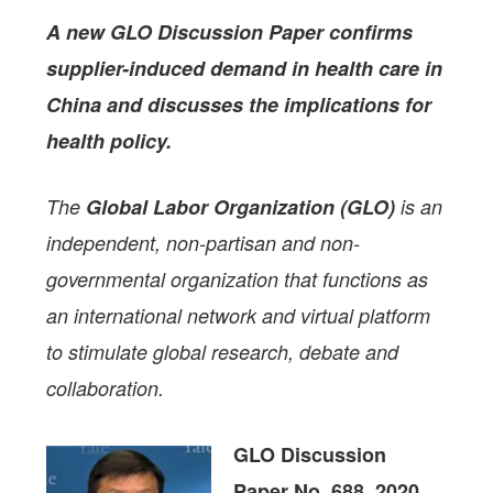
A new GLO Discussion Paper
confirms
supplier-induced demand in health care in
China and discusses the implications for
health policy.
The
Global Labor Organization (GLO)
is an
independent, non-partisan and non-
governmental organization that functions as
an international network and virtual platform
to stimulate global research, debate and
collaboration.
GLO Discussion
Paper No. 688, 2020