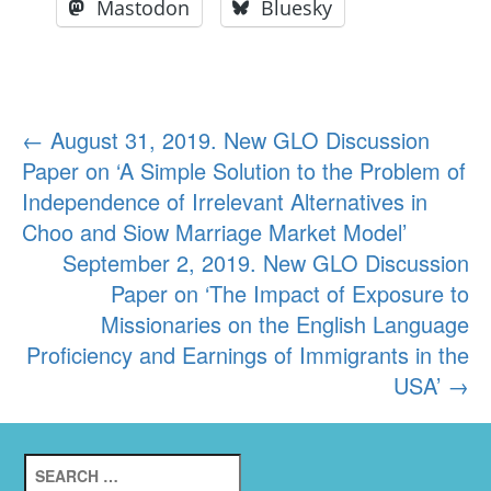
Mastodon
Bluesky
Post
←
August 31, 2019. New GLO Discussion
Paper on ‘A Simple Solution to the Problem of
navigation
Independence of Irrelevant Alternatives in
Choo and Siow Marriage Market Model’
September 2, 2019. New GLO Discussion
Paper on ‘The Impact of Exposure to
Missionaries on the English Language
Proficiency and Earnings of Immigrants in the
USA’
→
Search
for: