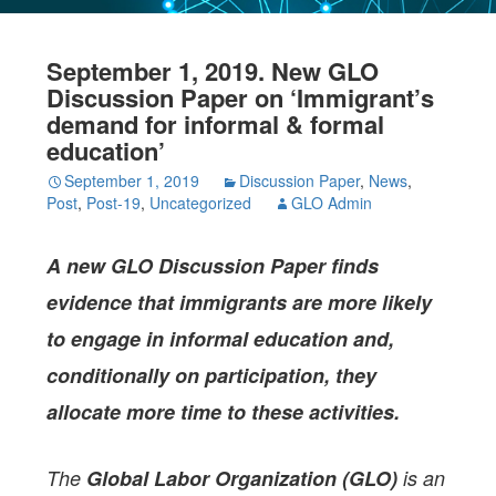
September 1, 2019. New GLO
Discussion Paper on ‘Immigrant’s
demand for informal & formal
education’
September 1, 2019
Discussion Paper
,
News
,
Post
,
Post-19
,
Uncategorized
GLO Admin
A new GLO Discussion Paper
finds
evidence that immigrants are more likely
to engage in informal education and,
conditionally on participation, they
allocate more time to these activities.
The
Global Labor Organization (GLO)
is an