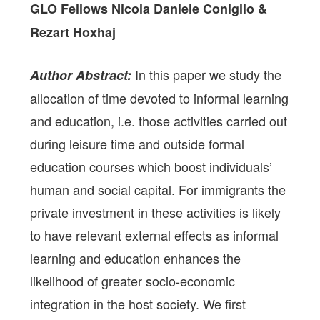
GLO Fellows Nicola Daniele Coniglio &
Rezart Hoxhaj
In this paper we study the
Author Abstract:
allocation of time devoted to informal learning
and education, i.e. those activities carried out
during leisure time and outside formal
education courses which boost individuals’
human and social capital. For immigrants the
private investment in these activities is likely
to have relevant external effects as informal
learning and education enhances the
likelihood of greater socio-economic
integration in the host society. We first