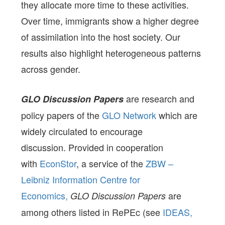
they allocate more time to these activities.
Over time, immigrants show a higher degree
of assimilation into the host society. Our
results also highlight heterogeneous patterns
across gender.
are research and
GLO Discussion Papers
policy papers of the
GLO Network
which are
widely circulated to encourage
discussion. Provided in cooperation
with
EconStor
, a service of the
ZBW –
Leibniz Information Centre for
Economics,
are
GLO Discussion Papers
among others listed in RePEc (see
IDEAS,