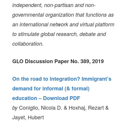
independent, non-partisan and non-
governmental organization that functions as
an international network and virtual platform
to stimulate global research, debate and
collaboration.
GLO Discussion Paper No. 389, 2019
On the road to integration? Immigrant’s
demand for informal (& formal)
–
education
Download PDF
Coniglio, Nicola D. & Hoxhaj, Rezart &
by
Jayet, Hubert