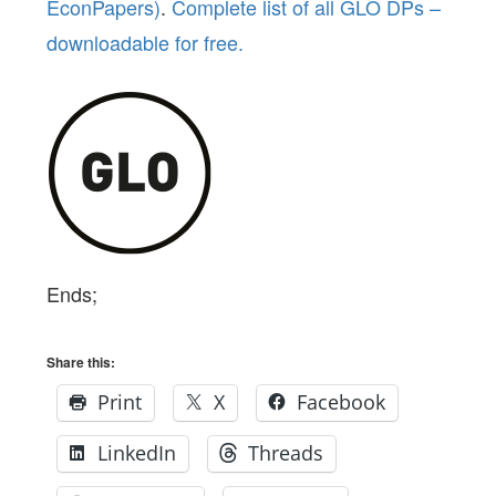
EconPapers)
.
Complete list of all GLO DPs –
downloadable for free.
Ends;
Share this:
Print
X
Facebook
LinkedIn
Threads