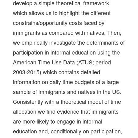
develop a simple theoretical framework,
which allows us to highlight the different
constrains/opportunity costs faced by
immigrants as compared with natives. Then,
we empirically investigate the determinants of
participation in informal education using the
American Time Use Data (ATUS; period
2003-2015) which contains detailed
information on daily time budgets of a large
sample of immigrants and natives in the US.
Consistently with a theoretical model of time
allocation we find evidence that immigrants
are more likely to engage in informal
education and, conditionally on participation,