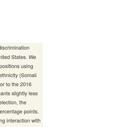
scrimination
United States. We
 positions using
thnicity (Somali
or to the 2016
nts slightly less
lection, the
ercentage points.
g interaction with