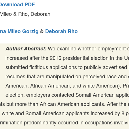
Download PDF
 Mileo & Rho, Deborah
na Mileo Gorzig
&
Deborah Rho
We examine whether employment di
Author Abstract:
increased after the 2016 presidential election in the 
submitted fictitious applications to publicly advertised
resumes that are manipulated on perceived race and e
American, African American, and white American). Pri
election, employers contacted Somali American applica
ts but more than African American applicants. After the e
 white and Somali American applicants increased by 8 p
rimination predominantly occurred in occupations involvin