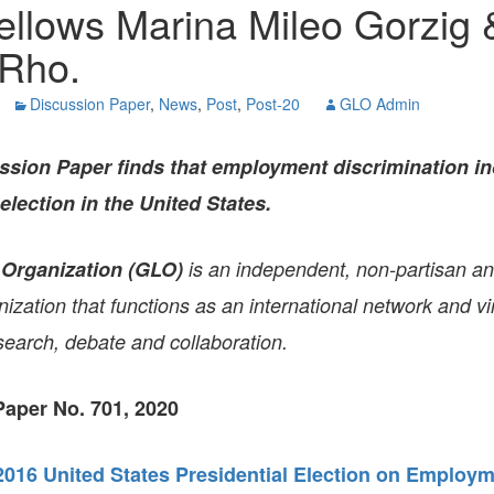
ellows Marina Mileo Gorzig 
GLO-BERLIN-2024
WEL
BEI
Rho.
GLO-JOPE
WORKSHOP
FEBRUARY 2024
WO
Discussion Paper
,
News
,
Post
,
Post-20
GLO Admin
REP
LAB
MA
REL
ssion Paper
finds that employment discrimination in
STA
election in the United States.
 Organization (GLO)
is an independent, non-partisan a
zation that functions as an international network and vir
search, debate and collaboration.
aper No. 701, 2020
 2016 United States Presidential Election on Employ