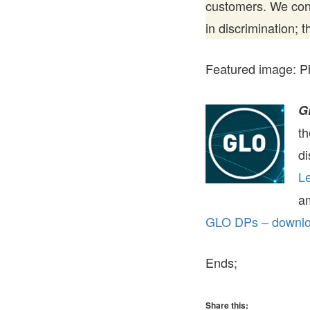
customers. We cont
in discrimination; 
Featured image: P
G
t
di
Le
a
GLO DPs – downloa
Ends;
Share this: