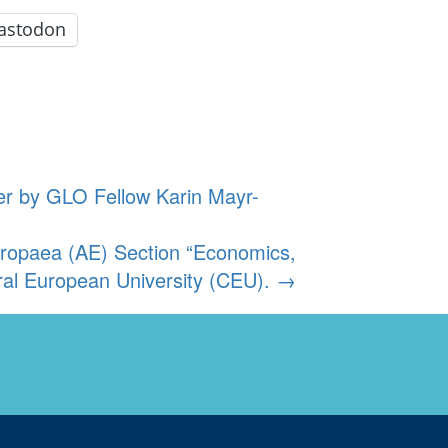
astodon
er by GLO Fellow Karin Mayr-
ropaea (AE) Section “Economics,
al European University (CEU).
→