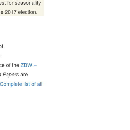
st for seasonality
he 2017 election.
of
e
ice of the
ZBW –
are
 Papers
Complete list of all