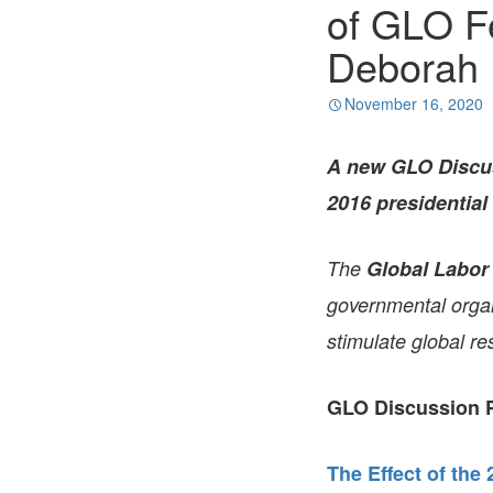
of GLO F
Deborah 
November 16, 2020
A new GLO Discu
2016 presidential 
The
Global Labor
governmental organi
stimulate global re
GLO Discussion P
The Effect of the