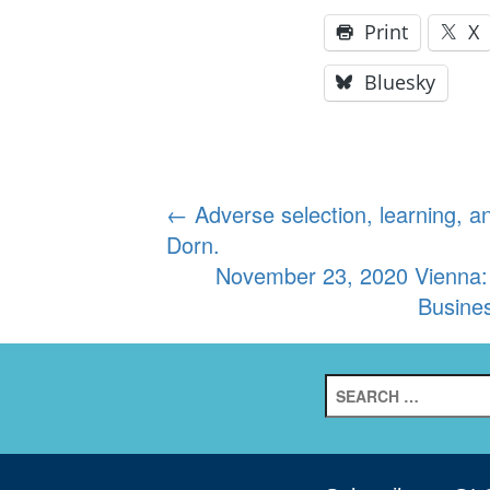
Print
X
Bluesky
Post
←
Adverse selection, learning, 
Dorn.
navigation
November 23, 2020 Vienna:
Busine
Search
for: