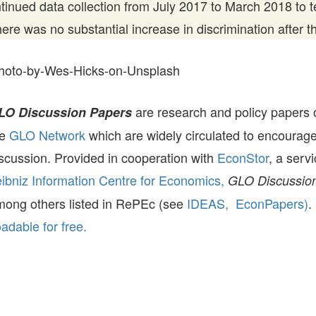
inued data collection from July 2017 to March 2018 to te
there was no substantial increase in discrimination after t
hoto-by-Wes-Hicks-on-Unsplash
are research and policy papers 
LO Discussion Papers
he
GLO Network
which are widely circulated to encourag
scussion. Provided in cooperation with
EconStor
, a serv
ibniz Information Centre for Economics,
GLO Discussion
mong others listed in RePEc (see
IDEAS,
EconPapers)
.
dable for free.