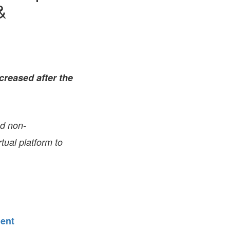
&
FARE, WELL-
NG, HAPPINESS
RKER
RESENTATION,
OR-
NAGEMENT
ATIONS; LABOR
creased after the
NDARDS
nd non-
tual platform to
ment