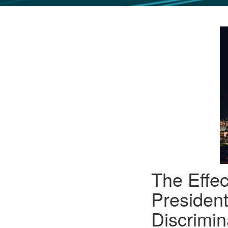
GLO NEWS-17
The Effec
President
Discrimi