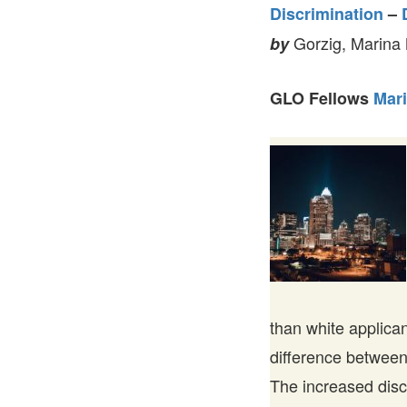
Discrimination
–
Gorzig, Marina
by
GLO Fellows
Mari
than white applican
difference between
The increased disc