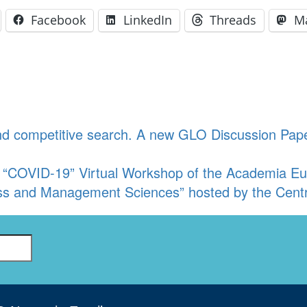
Facebook
LinkedIn
Threads
M
and competitive search. A new GLO Discussion Pap
 “COVID-19” Virtual Workshop of the Academia Eu
ss and Management Sciences” hosted by the Centr