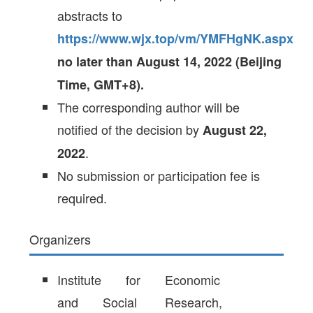
abstracts to
https://www.wjx.top/vm/YMFHgNK.aspx
no later than August 14, 2022 (Beijing
Time, GMT+8).
The corresponding author will be
notified of the decision by
August 22,
.
2022
No submission or participation fee is
required.
Organizers
Institute for Economic
and Social Research,