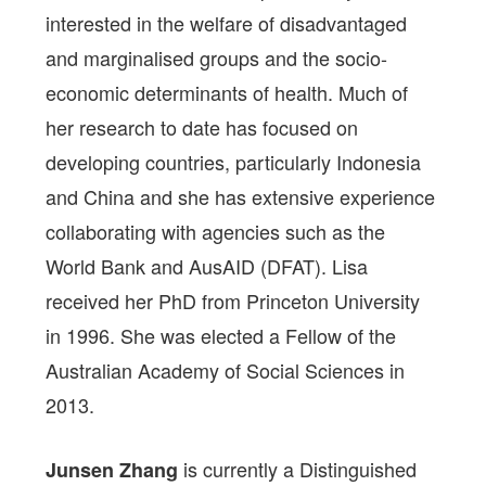
interested in the welfare of disadvantaged
and marginalised groups and the socio-
economic determinants of health. Much of
her research to date has focused on
developing countries, particularly Indonesia
and China and she has extensive experience
collaborating with agencies such as the
World Bank and AusAID (DFAT). Lisa
received her PhD from Princeton University
in 1996. She was elected a Fellow of the
Australian Academy of Social Sciences in
2013.
is currently a Distinguished
Junsen Zhang