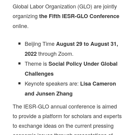
Global Labor Organization (GLO) are jointly
organizing
the Fifth IESR-GLO Conference
online.
Beijing Time
August 29 to August 31,
through Zoom.
2022
Theme is
Social Policy Under Global
Challenges
Keynote speakers are:
Lisa Cameron
and Junsen Zhang
The IESR-GLO annual conference is aimed
to provide a platform for scholars and experts
to exchange ideas on the current pressing
economic issues through presentations of