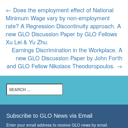
Post
←
Does the employment effect of National
Minimum Wage vary by non-employment
navigation
rate? A Regression Discontinuity approach. A
new GLO Discussion Paper by GLO Fellows
Xu Lei & Yu Zhu.
Earnings Discrimination in the Workplace. A
new GLO Discussion Paper by John Forth
and GLO Fellow Nikolaos Theodoropoulos.
→
Search
for:
Subscribe to GLO News via Email
Enter your email address to receive GLO news by email.