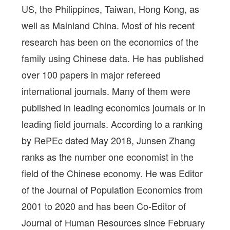
US, the Philippines, Taiwan, Hong Kong, as
well as Mainland China. Most of his recent
research has been on the economics of the
family using Chinese data. He has published
over 100 papers in major refereed
international journals. Many of them were
published in leading economics journals or in
leading field journals. According to a ranking
by RePEc dated May 2018, Junsen Zhang
ranks as the number one economist in the
field of the Chinese economy. He was Editor
of the Journal of Population Economics from
2001 to 2020 and has been Co-Editor of
Journal of Human Resources since February