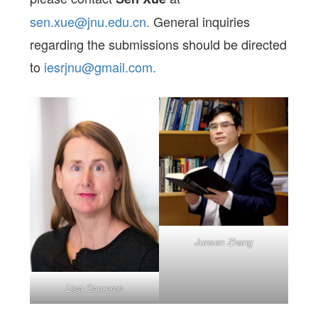
sen.xue@jnu.edu.cn.
General inquiries
regarding the submissions should be directed
to
iesrjnu@gmail.com.
Junsen Zhang
Lisa Cameron