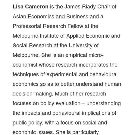
is the James Riady Chair of
Lisa Cameron
Asian Economics and Business and a
Professorial Research Fellow at the
Melbourne Institute of Applied Economic and
Social Research at the University of
Melbourne. She is an empirical micro-
economist whose research incorporates the
techniques of experimental and behavioural
economics so as to better understand human
decision-making. Much of her research
focuses on policy evaluation – understanding
the impacts and behavioural implications of
public policy, with a focus on social and
economic issues. She is particularly