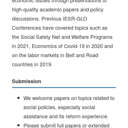
high-quality academic papers and policy
discussions. Previous IESR-GLO
Conferences have covered topics such as
the Social Safety Net and Welfare Programs
in 2021, Economics of Covid-19 in 2020 and
on the labor markets in Belt and Road
countries in 2019.
Submission
We welcome papers on topics related to
social policies, especially social
assistance and its reform experience.
Please submit full papers or extended