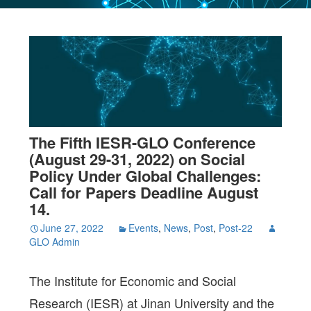
The Fifth IESR-GLO Conference
(August 29-31, 2022) on Social
Policy Under Global Challenges:
Call for Papers Deadline August
14.
June 27, 2022
Events
,
News
,
Post
,
Post-22
GLO Admin
The Institute for Economic and Social
Research (IESR) at Jinan University and the