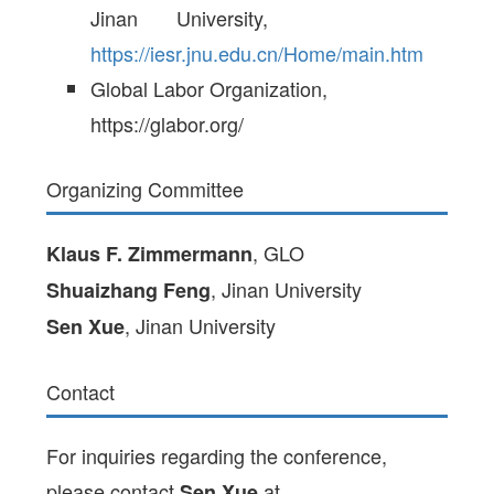
Jinan University,
https://iesr.jnu.edu.cn/Home/main.htm
Global Labor Organization,
https://glabor.org/
Organizing Committee
, GLO
Klaus F. Zimmermann
, Jinan University
Shuaizhang Feng
, Jinan University
Sen Xue
Contact
For inquiries regarding the conference,
please contact
at
Sen Xue