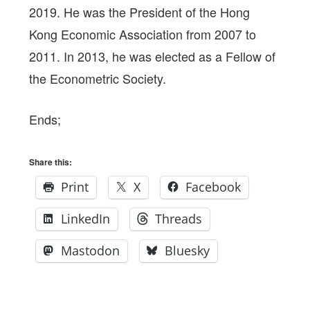
2019. He was the President of the Hong
Kong Economic Association from 2007 to
2011. In 2013, he was elected as a Fellow of
the Econometric Society.
Ends;
Share this:
Print
X
Facebook
LinkedIn
Threads
Mastodon
Bluesky