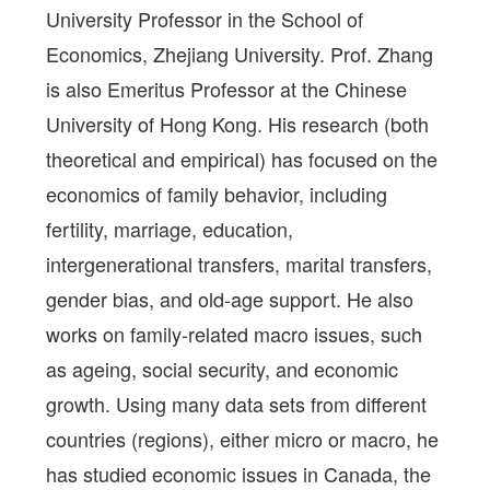
University Professor in the School of
Economics, Zhejiang University. Prof. Zhang
is also Emeritus Professor at the Chinese
University of Hong Kong. His research (both
theoretical and empirical) has focused on the
economics of family behavior, including
fertility, marriage, education,
intergenerational transfers, marital transfers,
gender bias, and old-age support. He also
works on family-related macro issues, such
as ageing, social security, and economic
growth. Using many data sets from different
countries (regions), either micro or macro, he
has studied economic issues in Canada, the