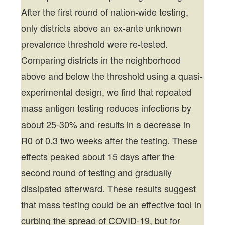
After the first round of nation-wide testing,
only districts above an ex-ante unknown
prevalence threshold were re-tested.
Comparing districts in the neighborhood
above and below the threshold using a quasi-
experimental design, we find that repeated
mass antigen testing reduces infections by
about 25-30% and results in a decrease in
R0 of 0.3 two weeks after the testing. These
effects peaked about 15 days after the
second round of testing and gradually
dissipated afterward. These results suggest
that mass testing could be an effective tool in
curbing the spread of COVID-19, but for