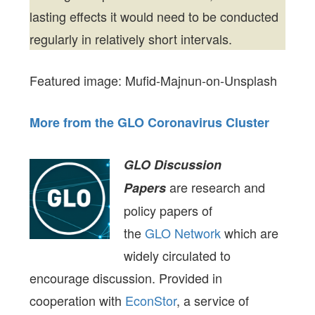
lasting effects it would need to be conducted
regularly in relatively short intervals.
Featured image: Mufid-Majnun-on-Unsplash
More from the GLO Coronavirus Cluster
GLO Discussion
are research and
Papers
policy papers of
the
GLO Network
which are
widely circulated to
encourage discussion. Provided in
cooperation with
EconStor
, a service of