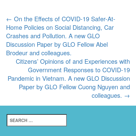
Post
←
On the Effects of COVID-19 Safer-At-
Home Policies on Social Distancing, Car
navigation
Crashes and Pollution. A new GLO
Discussion Paper by GLO Fellow Abel
Brodeur and colleagues.
Citizens’ Opinions of and Experiences with
Government Responses to COVID-19
Pandemic in Vietnam. A new GLO Discussion
Paper by GLO Fellow Cuong Nguyen and
colleagues.
→
Search
for: