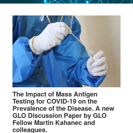
The Impact of Mass Antigen
Testing for COVID-19 on the
Prevalence of the Disease. A new
GLO Discussion Paper by GLO
Fellow Martin Kahanec and
colleagues.