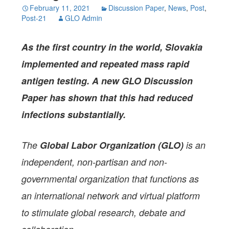
February 11, 2021
Discussion Paper
,
News
,
Post
,
Post-21
GLO Admin
As the first country in the world, Slovakia
implemented and repeated mass rapid
antigen testing. A new GLO Discussion
Paper has shown that this had reduced
infections substantially.
The
Global Labor Organization (GLO)
is an
independent, non-partisan and non-
governmental organization that functions as
an international network and virtual platform
to stimulate global research, debate and