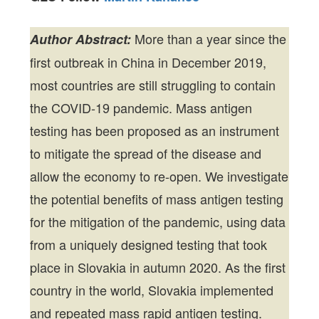
More than a year since the
Author Abstract:
first outbreak in China in December 2019,
most countries are still struggling to contain
the COVID-19 pandemic. Mass antigen
testing has been proposed as an instrument
to mitigate the spread of the disease and
allow the economy to re-open. We investigate
the potential benefits of mass antigen testing
for the mitigation of the pandemic, using data
from a uniquely designed testing that took
place in Slovakia in autumn 2020. As the first
country in the world, Slovakia implemented
and repeated mass rapid antigen testing.