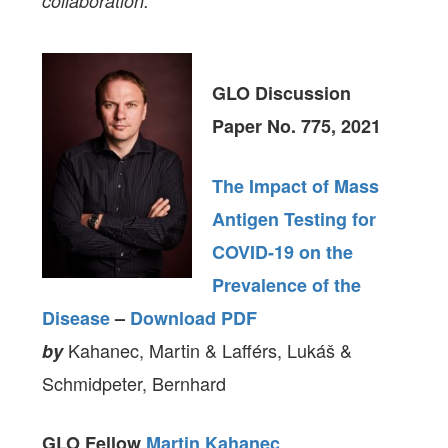
collaboration.
GLO Discussion
Paper No. 775, 2021
The Impact of Mass
Antigen Testing for
COVID-19 on the
Prevalence of the
Disease
–
Download PDF
Kahanec, Martin & Lafférs, Lukáš &
by
Schmidpeter, Bernhard
GLO Fellow
Martin Kahanec