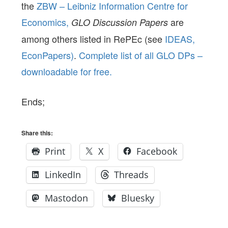
the
ZBW – Leibniz Information Centre for
Economics,
are
GLO Discussion Papers
among others listed in RePEc (see
IDEAS,
EconPapers)
.
Complete list of all GLO DPs –
downloadable for free.
Ends;
Share this:
Print
X
Facebook
LinkedIn
Threads
Mastodon
Bluesky