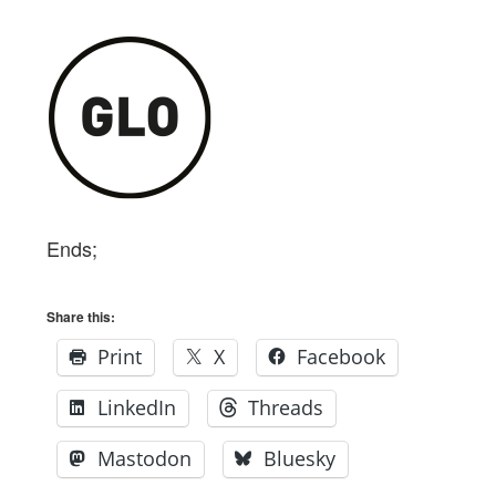
Ends;
Share this:
Print
X
Facebook
LinkedIn
Threads
Mastodon
Bluesky