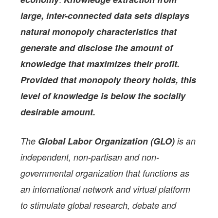
large, inter-connected data sets displays
natural monopoly characteristics that
generate and disclose the amount of
knowledge that maximizes their profit.
Provided that monopoly theory holds, this
level of knowledge is below the socially
desirable amount.
The
Global Labor Organization (GLO)
is an
independent, non-partisan and non-
governmental organization that functions as
an international network and virtual platform
to stimulate global research, debate and