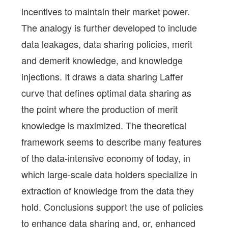
incentives to maintain their market power.
The analogy is further developed to include
data leakages, data sharing policies, merit
and demerit knowledge, and knowledge
injections. It draws a data sharing Laffer
curve that defines optimal data sharing as
the point where the production of merit
knowledge is maximized. The theoretical
framework seems to describe many features
of the data-intensive economy of today, in
which large-scale data holders specialize in
extraction of knowledge from the data they
hold. Conclusions support the use of policies
to enhance data sharing and, or, enhanced