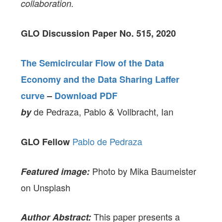
collaboration.
GLO Discussion Paper No. 515, 2020
The Semicircular Flow of the Data
Economy and the Data Sharing Laffer
curve
–
Download PDF
de Pedraza, Pablo & Vollbracht, Ian
by
Pablo de Pedraza
GLO Fellow
Photo by Mika Baumeister
Featured image:
on Unsplash
This paper presents a
Author Abstract: