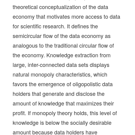
theoretical conceptualization of the data
economy that motivates more access to data
for scientific research. It defines the
semicircular flow of the data economy as
analogous to the traditional circular flow of
the economy. Knowledge extraction from
large, inter-connected data sets displays
natural monopoly characteristics, which
favors the emergence of oligopolistic data
holders that generate and disclose the
amount of knowledge that maximizes their
profit. If monopoly theory holds, this level of
knowledge is below the socially desirable
amount because data holders have