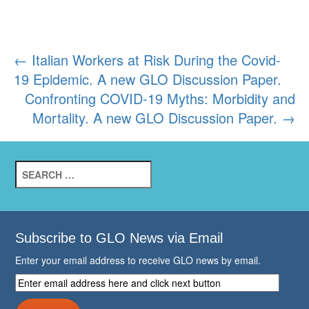
Post
←
Italian Workers at Risk During the Covid-
19 Epidemic. A new GLO Discussion Paper.
navigation
Confronting COVID-19 Myths: Morbidity and
Mortality. A new GLO Discussion Paper.
→
Search
for:
Subscribe to GLO News via Email
Enter your email address to receive GLO news by email.
Enter
email
address