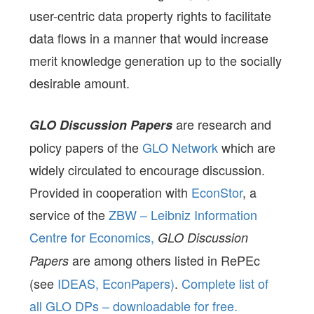
user-centric data property rights to facilitate
data flows in a manner that would increase
merit knowledge generation up to the socially
desirable amount.
are research and
GLO Discussion Papers
policy papers of the
GLO Network
which are
widely circulated to encourage discussion.
Provided in cooperation with
EconStor
, a
service of the
ZBW – Leibniz Information
Centre for Economics,
GLO Discussion
are among others listed in RePEc
Papers
(see
IDEAS,
EconPapers)
.
Complete list of
all GLO DPs – downloadable for free.