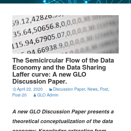
The Semicircular Flow of the Data
Economy and the Data Sharing
Laffer curve: A new GLO
Discussion Paper.
April 22, 2020
Discussion Paper
,
News
,
Post
,
Post-20
GLO Admin
A new GLO Discussion Paper
presents a
theoretical conceptualization of the data
:
economy
Knowledge extraction from