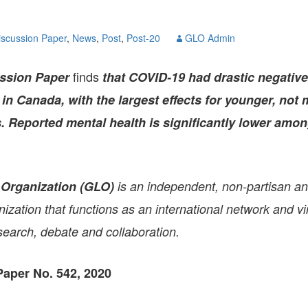
GLO-BERLIN-2024
WEL
BEI
iscussion Paper
,
News
,
Post
,
Post-20
GLO Admin
GLO-JOPE
WORKSHOP
FEBRUARY 2024
WO
REP
finds
ssion Paper
that COVID-19 had drastic negative
LAB
MA
n Canada, with the largest effects for younger, not 
REL
STA
 Reported mental health is significantly lower amo
 Organization (GLO)
is an independent, non-partisan a
zation that functions as an international network and vir
search, debate and collaboration.
aper No. 542, 2020