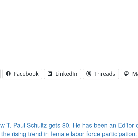
Facebook
LinkedIn
Threads
M
T. Paul Schultz gets 80. He has been an Editor of
the rising trend in female labor force participati