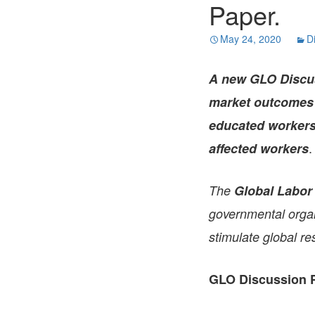
Paper.
May 24, 2020
D
A new GLO Discu
market outcomes i
educated workers.
.
affected workers
The
Global Labor
governmental organi
stimulate global re
GLO Discussion P