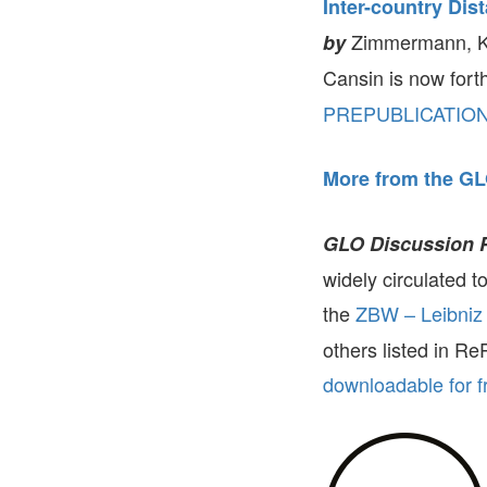
Inter-country Dis
Zimmermann, Kl
by
Cansin is now for
PREPUBLICATIO
More from the GL
GLO Discussion 
widely circulated 
the
ZBW – Leibniz 
others listed in R
downloadable for f