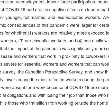
emic on unemployment, labour force participation, hour
at COVID-19 had drastic negative effects on labour mar
 for younger, not married, and less educated workers. We
ic consequences of this pandemic were larger for certa
es for whether (1) workers are relatively more exposed t
oworkers, (3) are essential workers, and (4) can easily w
that the impact of the pandemic was significantly more s
sease and workers that work in proximity to coworkers, w
ess severe for essential workers and workers that can wor
e survey, the Canadian Perspective Survey, and show th
antly lower among the most affected workers during the p
ho were absent form work because of COVID-19 are more
cial obligations and with losing their job than those who
hile those who transition from working outside the home