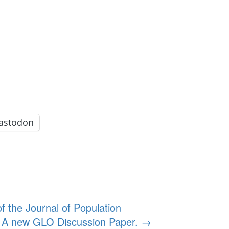
astodon
 the Journal of Population
on. A new GLO Discussion Paper.
→