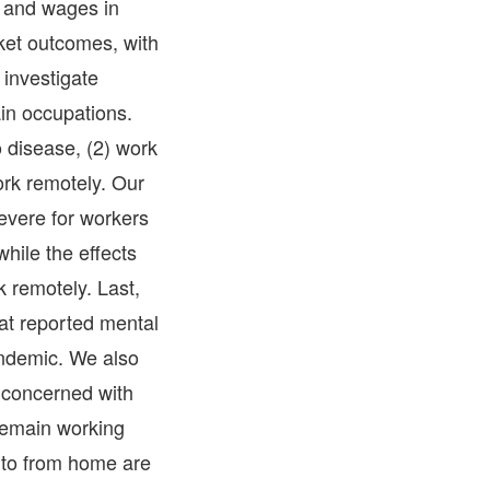
s and wages in
ket outcomes, with
 investigate
in occupations.
o disease, (2) work
ork remotely. Our
evere for workers
hile the effects
k remotely. Last,
at reported mental
andemic. We also
 concerned with
 remain working
 to from home are