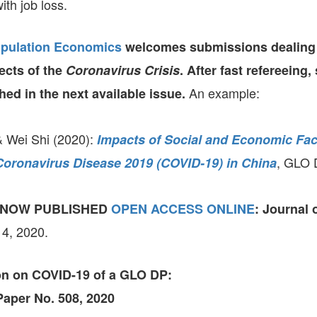
th job loss.
opulation Economics
welcomes submissions dealing 
cts of the
Coronavirus Crisis
.
After fast refereeing,
An example:
hed in the next available issue.
& Wei Shi (2020):
Impacts of Social and Economic Fac
, GLO 
Coronavirus Disease 2019 (COVID-19) in China
 NOW PUBLISHED
OPEN ACCESS ONLINE
:
Journal 
 4, 2020.
ion on COVID-19
of a GLO DP:
aper No. 508, 2020