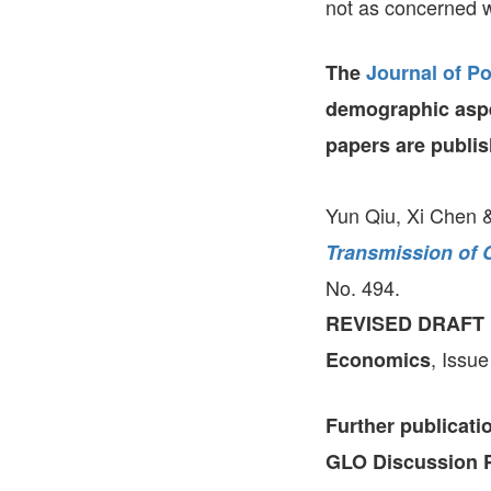
not as concerned wi
The
Journal of P
demographic aspe
papers are publis
Yun Qiu, Xi Chen 
Transmission of 
No. 494.
REVISED DRAFT
, Issue
Economics
Further publicat
GLO Discussion P