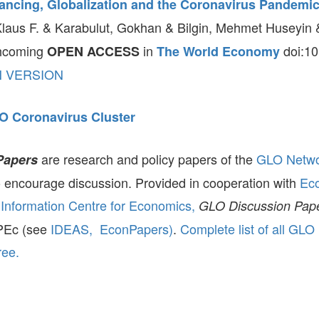
tancing, Globalization and the Coronavirus Pandemi
aus F. & Karabulut, Gokhan & Bilgin, Mehmet Huseyin &
thcoming
in
doi:10
OPEN ACCESS
The World Economy
N VERSION
O Coronavirus Cluster
are research and policy papers of the
GLO Netw
Papers
to encourage discussion. Provided in cooperation with
Ec
Information Centre for Economics,
GLO Discussion Pap
ePEc (see
IDEAS,
EconPapers)
.
Complete list of all GLO
ree.