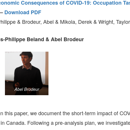
conomic Consequences of COVID-19: Occupation Ta
–
Download PDF
hilippe & Brodeur, Abel & Mikola, Derek & Wright, Taylor
s-Philippe Beland & Abel Brodeur
Abel Brodeur
n this paper, we document the short-term impact of CO
in Canada. Following a pre-analysis plan, we investigate