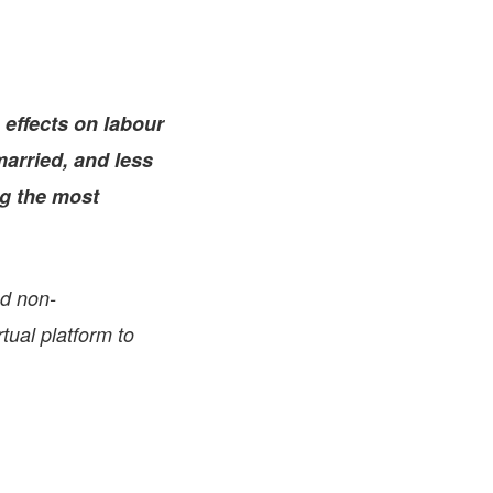
FARE, WELL-
NG, HAPPINESS
RKER
RESENTATION,
 effects on labour
OR-
NAGEMENT
married, and less
ATIONS; LABOR
NDARDS
ng the most
nd non-
tual platform to