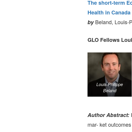
The short-term E
Health in Canada
Beland, Louis-P
by
GLO Fellows Loui
Louis-Philippe
Beland
I
Author Abstract:
mar- ket outcomes 