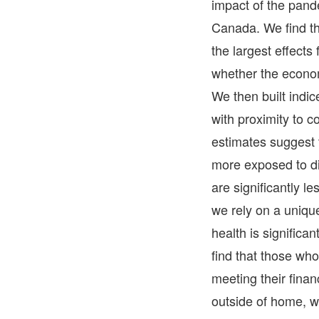
impact of the pand
Canada. We find th
the largest effects
whether the econom
We then built indic
with proximity to c
estimates suggest 
more exposed to di
are significantly l
we rely on a uniqu
health is signific
find that those w
meeting their finan
outside of home, w