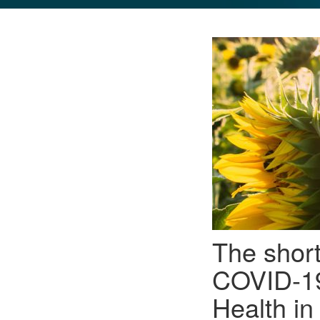
GLO NEWS-17
The shor
COVID-19
Health i