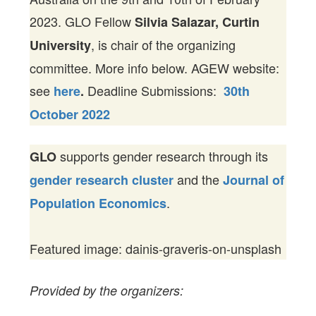
2023. GLO Fellow
Silvia Salazar, Curtin
, is chair of the organizing
University
committee. More info below. AGEW website:
see
Deadline Submissions:
here
.
30th
October 2022
supports gender research through its
GLO
and the
gender research cluster
Journal of
.
Population Economics
Featured image: dainis-graveris-on-unsplash
Provided by the organizers: