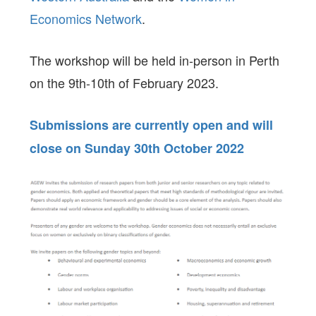
Economics Network
.
The workshop will be held in-person in Perth
on the 9th-10th of February 2023.
Submissions are currently open and will
close on Sunday 30th October 2022