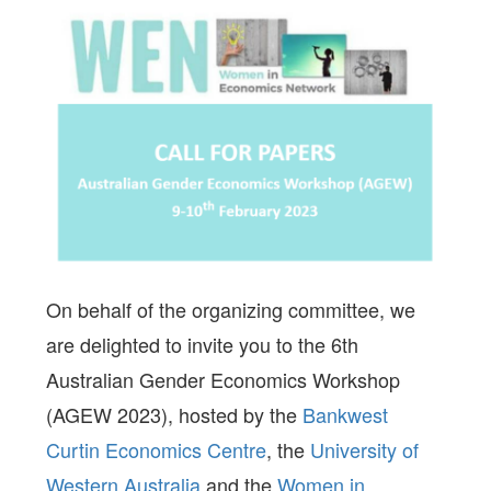
On behalf of the organizing committee, we
are delighted to invite you to the 6th
Australian Gender Economics Workshop
(AGEW 2023), hosted by the
Bankwest
Curtin Economics Centre
, the
University of
Western Australia
and the
Women in