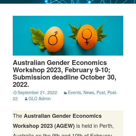
Australian Gender Economics
Workshop 2023, February 9-10;
Submission deadline October 30,
2022.
September 21, 2022
Events
,
News
,
Post
,
Post-
22
GLO Admin
The
Australian Gender Economics
is held in Perth,
Workshop 2023 (AGEW)
Australia on the 9th and 10th of February