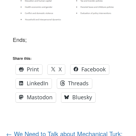
Ends;
Share this:
Print
X
Facebook
LinkedIn
Threads
Mastodon
Bluesky
Post
←
We Need to Talk about Mechanical Turk: