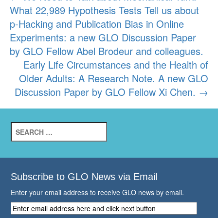
What 22,989 Hypothesis Tests Tell us about
navigation
p-Hacking and Publication Bias in Online
Experiments: a new GLO Discussion Paper
by GLO Fellow Abel Brodeur and colleagues.
Early Life Circumstances and the Health of
Older Adults: A Research Note. A new GLO
Discussion Paper by GLO Fellow Xi Chen.
→
Search
for:
Subscribe to GLO News via Email
Enter your email address to receive GLO news by email.
Enter
email