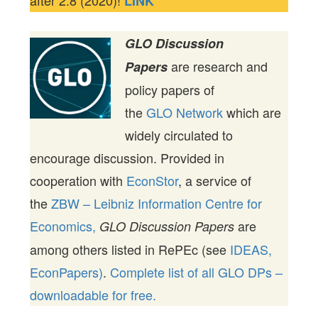
LINK
GLO Discussion
are research and
Papers
policy papers of
the
GLO Network
which are
widely circulated to
encourage discussion. Provided in
cooperation with
EconStor
, a service of
the
ZBW – Leibniz Information Centre for
Economics,
are
GLO Discussion Papers
among others listed in RePEc (see
IDEAS,
EconPapers)
.
Complete list of all GLO DPs –
downloadable for free.