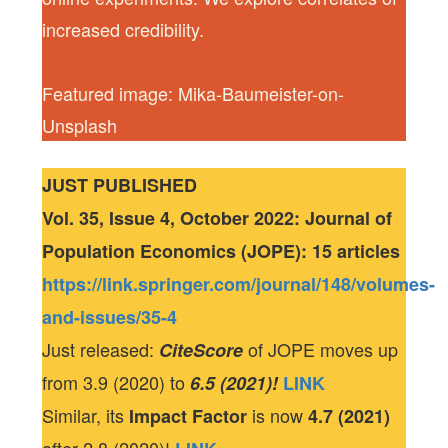
increased credibility.
Featured image: Mika-Baumeister-on-
Unsplash
JUST PUBLISHED
Vol. 35, Issue 4, October 2022: Journal of
Population Economics (JOPE): 15 articles
https://link.springer.com/journal/148/volumes-
and-issues/35-4
Just released:
of JOPE moves up
CiteScore
from 3.9 (2020) to
6.5 (2021)!
LINK
Similar, its
is now
Impact Factor
4.7 (2021)
after 2.8 (2020)!