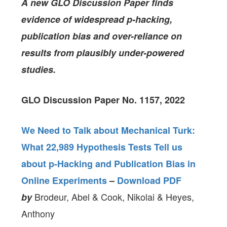
A new GLO Discussion Paper finds
evidence of widespread p-hacking,
publication bias and over-reliance on
results from plausibly under-powered
studies.
GLO Discussion Paper No. 1157, 2022
We Need to Talk about Mechanical Turk:
What 22,989 Hypothesis Tests Tell us
about p-Hacking and Publication Bias in
Online Experiments
–
Download PDF
Brodeur, Abel & Cook, Nikolai & Heyes,
by
Anthony