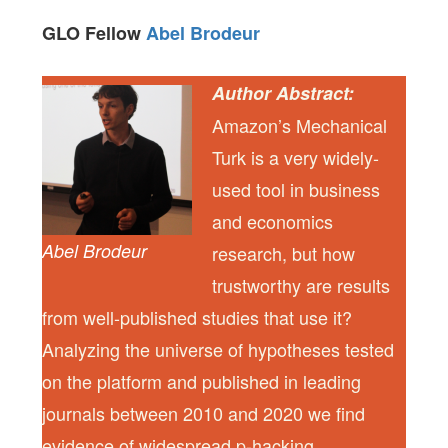
GLO Fellow
Abel Brodeur
Author Abstract:
Amazon’s Mechanical
Turk is a very widely-
used tool in business
and economics
Abel Brodeur
research, but how
trustworthy are results
from well-published studies that use it?
Analyzing the universe of hypotheses tested
on the platform and published in leading
journals between 2010 and 2020 we find
evidence of widespread p-hacking,