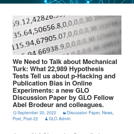
We Need to Talk about Mechanical
Turk: What 22,989 Hypothesis
Tests Tell us about p-Hacking and
Publication Bias in Online
Experiments: a new GLO
Discussion Paper by GLO Fellow
Abel Brodeur and colleagues.
September 20, 2022
Discussion Paper
,
News
,
Post
,
Post-22
GLO Admin