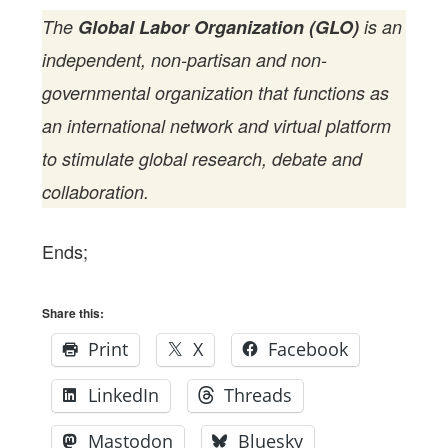
The
Global Labor Organization (GLO)
is an
independent, non-partisan and non-
governmental organization that functions as
an international network and virtual platform
to stimulate global research, debate and
collaboration.
Ends;
Share this:
Print
X
Facebook
LinkedIn
Threads
Mastodon
Bluesky