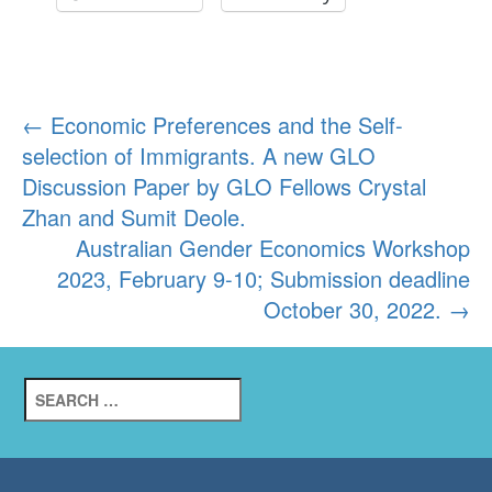
Post
←
Economic Preferences and the Self-
selection of Immigrants. A new GLO
navigation
Discussion Paper by GLO Fellows Crystal
Zhan and Sumit Deole.
Australian Gender Economics Workshop
2023, February 9-10; Submission deadline
October 30, 2022.
→
Search
for: