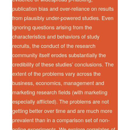
publication bias and over-reliance on results
from plausibly under-powered studies. Even
ignoring questions arising from the
characteristics and behaviors of study
recruits, the conduct of the research
community itself erodes substantially the
credibility of these studies’ conclusions. The
extent of the problems vary across the
business, economics, management and
marketing research fields (with marketing
especially afflicted). The problems are not
getting better over time and are much more
prevalent than in a comparison set of non-
online experiments. We explore correlates of