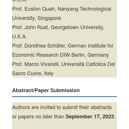
Prof. Euston Quah, Nanyang Technological
University, Singapore
Prof. John Rust, Georgetown University,
U.S.A.
Prof. Dorothea Schäfer, German Institute for
Economic Research DIW Berlin, Germany
Prof. Marco Vivarelli, Università Cattolica Del
Sacro Cuore, Italy
Abstract/Paper Submission
Authors are invited to submit their abstracts
or papers no later than
.
September 17, 2023