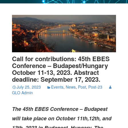
Call for contributions: 45th EBES
Conference – Budapest/Hungary
October 11-13, 2023. Abstract
deadline: September 17, 2023.
July 25, 2023
Events
,
News
,
Post
,
Post-23
GLO Admin
The
45th EBES Conference – Budapest
will take place on October 11th,12th, and
13th, 2023 in Budapest, Hungary. The