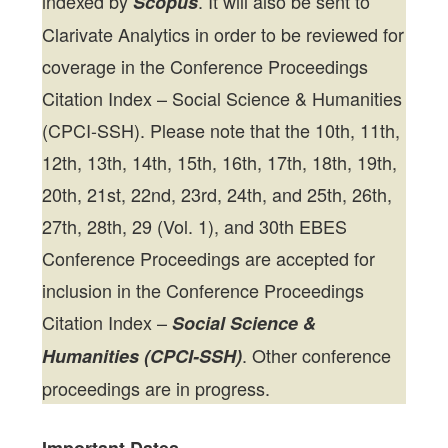
indexed by
. It will also be sent to
Scopus
Clarivate Analytics in order to be reviewed for
coverage in the Conference Proceedings
Citation Index – Social Science & Humanities
(CPCI-SSH). Please note that the 10th, 11th,
12th, 13th, 14th, 15th, 16th, 17th, 18th, 19th,
20th, 21st, 22nd, 23rd, 24th, and 25th, 26th,
27th, 28th, 29 (Vol. 1), and 30th EBES
Conference Proceedings are accepted for
inclusion in the Conference Proceedings
Citation Index –
Social Science &
. Other conference
Humanities (CPCI-SSH)
proceedings are in progress.