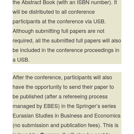
the Abstract Book (with an ISBN number). It
will be distributed to all conference
participants at the conference via USB.
Although submitting full papers are not
required, all the submitted full papers will also
be included in the conference proceedings in
a USB.
After the conference, participants will also
have the opportunity to send their paper to
be published (after a refereeing process
managed by EBES) in the Springer’s series
Eurasian Studies in Business and Economics
(no submission and publication fees). This is