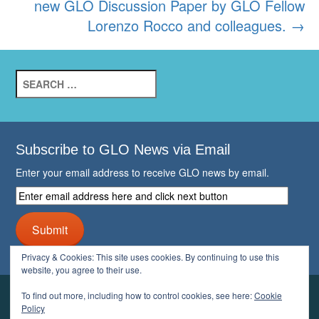
new GLO Discussion Paper by GLO Fellow
Lorenzo Rocco and colleagues.
→
Search
for:
Subscribe to GLO News via Email
Enter your email address to receive GLO news by email.
Enter
email
address
Submit
here
and
Privacy & Cookies: This site uses cookies. By continuing to use this
click
website, you agree to their use.
next
button
To find out more, including how to control cookies, see here:
Cookie
YOUR GLO
Policy