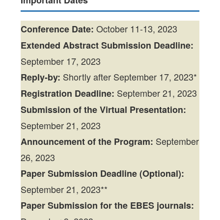
Important Dates
October 11-13, 2023
Conference Date:
Extended
Abstract Submission Deadline:
September 17, 2023
Shortly after September 17, 2023*
Reply-by:
September 21, 2023
Registration Deadline:
Submission of the Virtual Presentation:
September 21, 2023
September
Announcement of the Program:
26, 2023
Paper Submission Deadline (Optional):
September 21, 2023**
Paper Submission for the EBES journals: