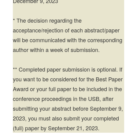
December 9, 2023
* The decision regarding the
acceptance/rejection of each abstract/paper
will be communicated with the corresponding
author within a week of submission.
** Completed paper submission is optional. If
you want to be considered for the Best Paper
Award or your full paper to be included in the
conference proceedings in the USB, after
submitting your abstract before September 9,
2023, you must also submit your completed
(full) paper by September 21, 2023.