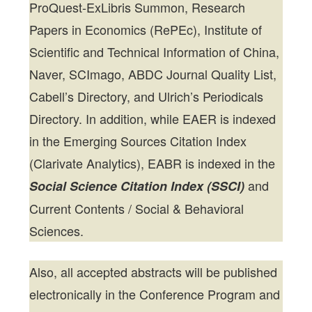
ProQuest-ExLibris Summon, Research
Papers in Economics (RePEc), Institute of
Scientific and Technical Information of China,
Naver, SCImago, ABDC Journal Quality List,
Cabell’s Directory, and Ulrich’s Periodicals
Directory. In addition, while EAER is indexed
in the Emerging Sources Citation Index
(Clarivate Analytics), EABR is indexed in the
and
Social Science Citation Index (SSCI)
Current Contents / Social & Behavioral
Sciences.
Also, all accepted abstracts will be published
electronically in the Conference Program and