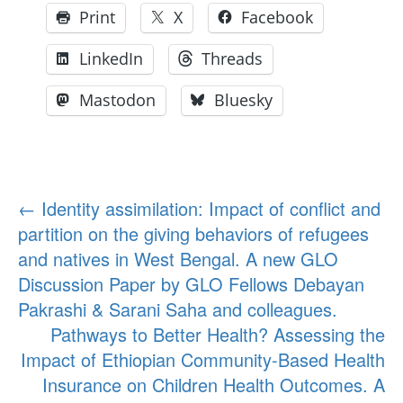
Print
X
Facebook
LinkedIn
Threads
Mastodon
Bluesky
Post
←
Identity assimilation: Impact of conflict and
partition on the giving behaviors of refugees
navigation
and natives in West Bengal. A new GLO
Discussion Paper by GLO Fellows Debayan
Pakrashi & Sarani Saha and colleagues.
Pathways to Better Health? Assessing the
Impact of Ethiopian Community-Based Health
Insurance on Children Health Outcomes. A