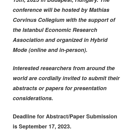
conference will be hosted by Mathias
Corvinus Collegium with the support of
the Istanbul Economic Research
Association
and organized in Hybrid
Mode (online and in-person).
Interested researchers from around the
world are cordially invited to submit their
abstracts or papers for presentation
considerations.
Deadline for Abstract/Paper Submission
is September 17, 2023.