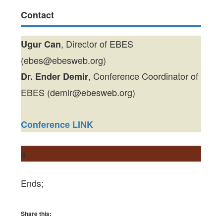
Contact
, Director of EBES
Ugur Can
(ebes@ebesweb.org)
, Conference Coordinator of
Dr. Ender Demir
EBES (demir@ebesweb.org)
Conference LINK
a
Ends;
Share this: