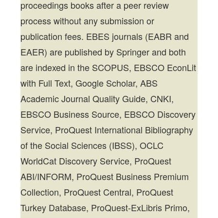
proceedings books after a peer review
process without any submission or
publication fees. EBES journals (EABR and
EAER) are published by Springer and both
are indexed in the SCOPUS, EBSCO EconLit
with Full Text, Google Scholar, ABS
Academic Journal Quality Guide, CNKI,
EBSCO Business Source, EBSCO Discovery
Service, ProQuest International Bibliography
of the Social Sciences (IBSS), OCLC
WorldCat Discovery Service, ProQuest
ABI/INFORM, ProQuest Business Premium
Collection, ProQuest Central, ProQuest
Turkey Database, ProQuest-ExLibris Primo,