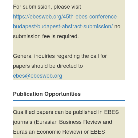
For submission, please visit
https://ebesweb.org/45th-ebes-conference-
budapest/budapest-abstract-submission/
no
submission fee is required.
General inquiries regarding the call for
papers should be directed to
ebes@ebesweb.org
Publication Opportunities
Qualified papers can be published in EBES
journals (Eurasian Business Review and
Eurasian Economic Review) or EBES