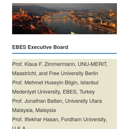
EBES Executive Board
Prof. Klaus F. Zimmermann, UNU-MERIT,
Maastricht, and Free University Berlin
Prof. Mehmet Huseyin Bilgin, Istanbul
Medeniyet University, EBES, Turkey
Prof. Jonathan Batten, University Utara
Malaysia, Malaysia
Prof. Iftekhar Hasan, Fordham University,
U.S.A.