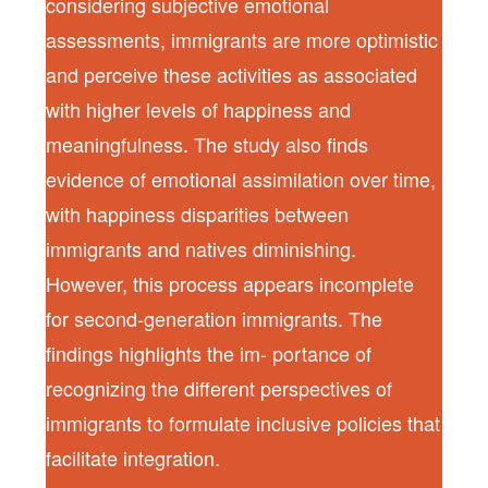
considering subjective emotional
assessments, immigrants are more optimistic
and perceive these activities as associated
with higher levels of happiness and
meaningfulness. The study also finds
evidence of emotional assimilation over time,
with happiness disparities between
immigrants and natives diminishing.
However, this process appears incomplete
for second-generation immigrants. The
findings highlights the im- portance of
recognizing the different perspectives of
immigrants to formulate inclusive policies that
facilitate integration.