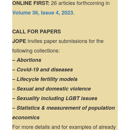
26 articles forthcoming in
ONLINE FIRST:
.
Volume 36, Issue 4, 2023
CALL FOR PAPERS
invites paper submissions for the
JOPE
following collections:
– Abortions
– Covid-19 and diseases
– Lifecycle fertility models
– Sexual and domestic violence
– Sexuality including LGBT issues
– Statistics & measurement of population
economics
For more details and for examples of already