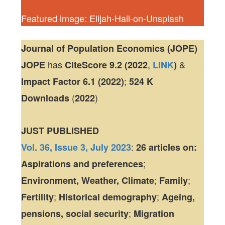
Featured image: Elijah-Hail-on-Unsplash
Journal of Population Economics (JOPE)
has
,
&
JOPE
CiteScore
9.2 (2022
LINK
)
;
Impact Factor
6.1 (2022)
524 K
(
)
Downloads
2022
JUST PUBLISHED
:
Vol. 36, Issue 3, July 2023
26 articles
on:
;
Aspirations and preferences
;
;
Environment, Weather, Climate
Family
;
;
Fertility
Historical demography
Ageing,
;
pensions, social security
Migration