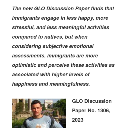
The new GLO Discussion Paper finds that
immigrants engage in less happy, more
stressful, and less meaningful activities
compared to natives, but when
considering subjective emotional
assessments, immigrants are more
optimistic and perceive these activities as
associated with higher levels of
happiness and meaningfulness.
GLO Discussion
Paper No. 1306,
2023