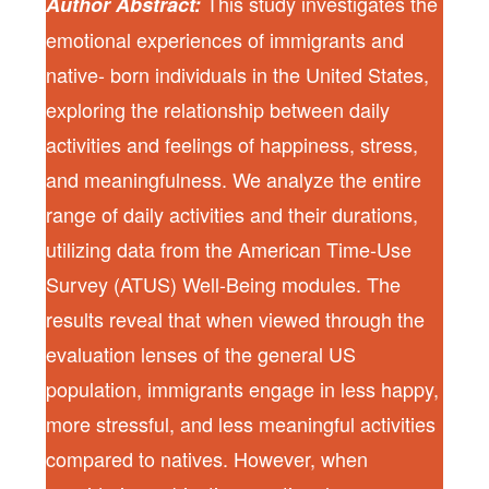
This study investigates the
Author Abstract:
emotional experiences of immigrants and
native- born individuals in the United States,
exploring the relationship between daily
activities and feelings of happiness, stress,
and meaningfulness. We analyze the entire
range of daily activities and their durations,
utilizing data from the American Time-Use
Survey (ATUS) Well-Being modules. The
results reveal that when viewed through the
evaluation lenses of the general US
population, immigrants engage in less happy,
more stressful, and less meaningful activities
compared to natives. However, when