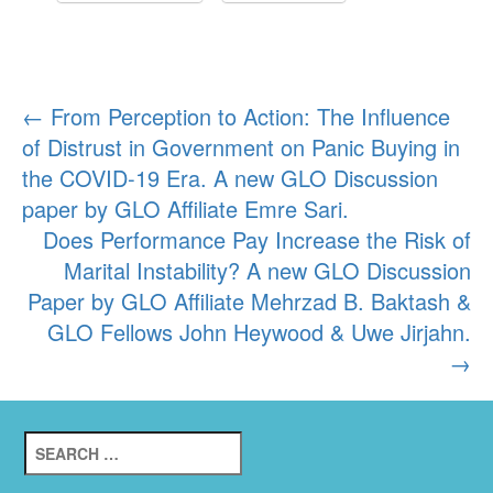
Post
←
From Perception to Action: The Influence
of Distrust in Government on Panic Buying in
navigation
the COVID-19 Era. A new GLO Discussion
paper by GLO Affiliate Emre Sari.
Does Performance Pay Increase the Risk of
Marital Instability? A new GLO Discussion
Paper by GLO Affiliate Mehrzad B. Baktash &
GLO Fellows John Heywood & Uwe Jirjahn.
→
Search
for: