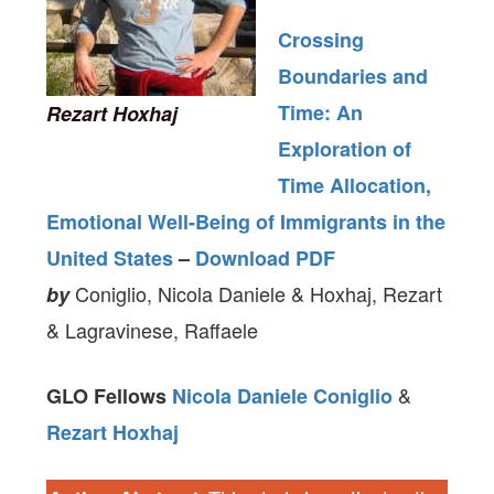
Crossing
Boundaries and
Time: An
Rezart Hoxhaj
Exploration of
Time Allocation,
Emotional Well-Being of Immigrants in the
United States
–
Download PDF
Coniglio, Nicola Daniele & Hoxhaj, Rezart
by
& Lagravinese, Raffaele
&
GLO Fellows
Nicola Daniele Coniglio
Rezart Hoxhaj