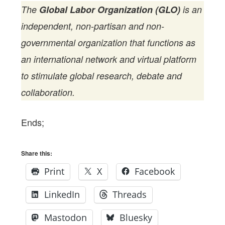
The
Global Labor Organization (GLO)
is an
independent, non-partisan and non-
governmental organization that functions as
an international network and virtual platform
to stimulate global research, debate and
collaboration.
Ends;
Share this:
Print
X
Facebook
LinkedIn
Threads
Mastodon
Bluesky