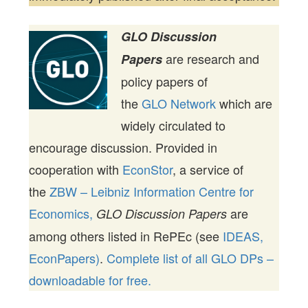
GLO Discussion
are research and
Papers
policy papers of
the
GLO Network
which are
widely circulated to
encourage discussion. Provided in
cooperation with
EconStor
, a service of
the
ZBW – Leibniz Information Centre for
Economics,
are
GLO Discussion Papers
among others listed in RePEc (see
IDEAS,
EconPapers)
.
Complete list of all GLO DPs –
downloadable for free.