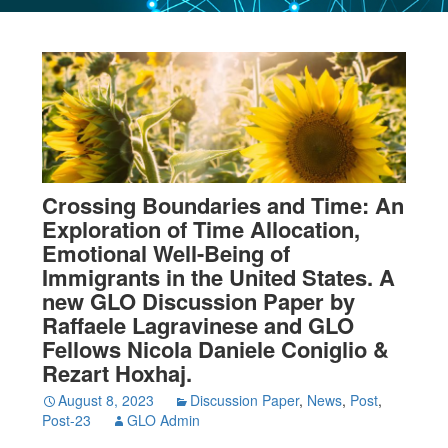
Crossing Boundaries and Time: An
Exploration of Time Allocation,
Emotional Well-Being of
Immigrants in the United States. A
new GLO Discussion Paper by
Raffaele Lagravinese and GLO
Fellows Nicola Daniele Coniglio &
Rezart Hoxhaj.
August 8, 2023
Discussion Paper
,
News
,
Post
,
Post-23
GLO Admin