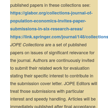
published papers in these collections see:
https://glabor.org/collections-journal-of-
population-economics-invites-paper-
submissions-in-six-research-areas/
https://link.springer.com/journal/148/collection
are a set of published
JOPE Collections
papers on issues of significant relevance for
the journal. Authors are continuously invited
to submit their related work for evaluation
stating their specific interest to contribute in
the submission cover letter. JOPE Editors will
treat those submissions with particular
interest and speedy handling. Articles will be
immediately published after final acceptance.