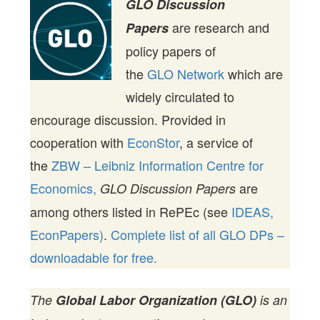
GLO Discussion
are research and
Papers
policy papers of
the
GLO Network
which are
widely circulated to
encourage discussion. Provided in
cooperation with
EconStor
, a service of
the
ZBW – Leibniz Information Centre for
Economics,
are
GLO Discussion Papers
among others listed in RePEc (see
IDEAS,
EconPapers)
.
Complete list of all GLO DPs –
downloadable for free.
The
Global Labor Organization (GLO)
is an