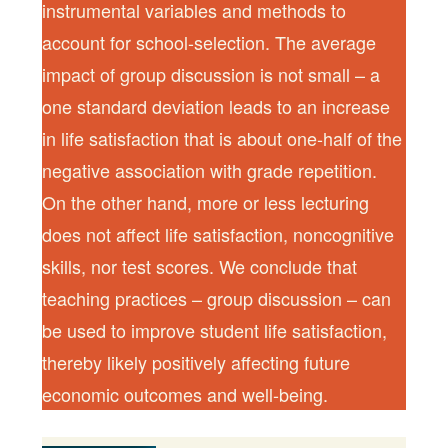
instrumental variables and methods to
account for school-selection. The average
impact of group discussion is not small – a
one standard deviation leads to an increase
in life satisfaction that is about one-half of the
negative association with grade repetition.
On the other hand, more or less lecturing
does not affect life satisfaction, noncognitive
skills, nor test scores. We conclude that
teaching practices – group discussion – can
be used to improve student life satisfaction,
thereby likely positively affecting future
economic outcomes and well-being.