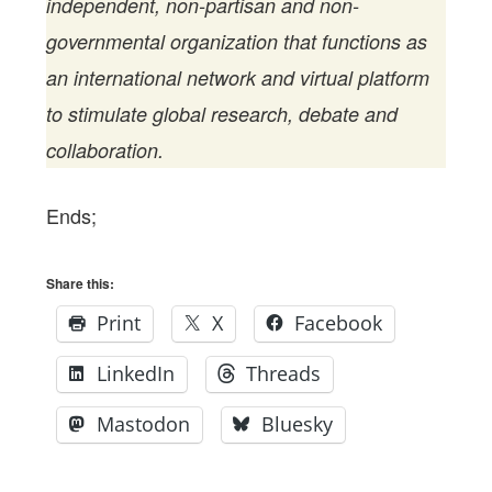
independent, non-partisan and non-
governmental organization that functions as
an international network and virtual platform
to stimulate global research, debate and
collaboration.
Ends;
Share this:
Print
X
Facebook
LinkedIn
Threads
Mastodon
Bluesky