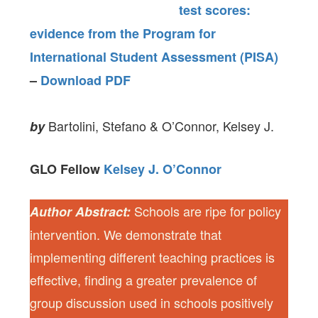
test scores:
evidence from the Program for
International Student Assessment (PISA)
–
Download PDF
Bartolini, Stefano & O’Connor, Kelsey J.
by
GLO Fellow
Kelsey J. O’Connor
Schools are ripe for policy
Author Abstract:
intervention. We demonstrate that
implementing different teaching practices is
effective, finding a greater prevalence of
group discussion used in schools positively