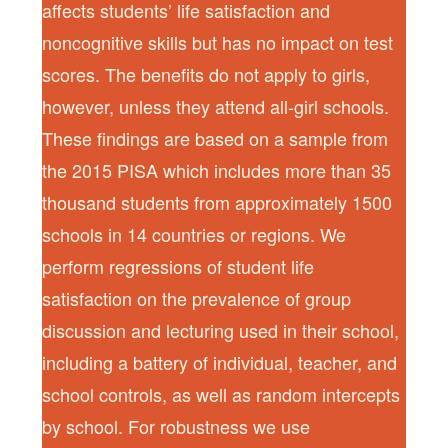
affects students’ life satisfaction and
noncognitive skills but has no impact on test
scores. The benefits do not apply to girls,
however, unless they attend all-girl schools.
These findings are based on a sample from
the 2015 PISA which includes more than 35
thousand students from approximately 1500
schools in 14 countries or regions. We
perform regressions of student life
satisfaction on the prevalence of group
discussion and lecturing used in their school,
including a battery of individual, teacher, and
school controls, as well as random intercepts
by school. For robustness we use