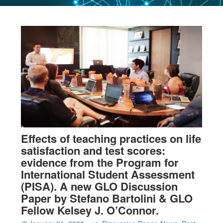
Effects of teaching practices on life
satisfaction and test scores:
evidence from the Program for
International Student Assessment
(PISA). A new GLO Discussion
Paper by Stefano Bartolini & GLO
Fellow Kelsey J. O’Connor.