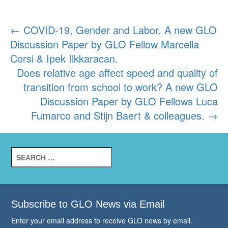
Post
←
COVID-19, Gender and Labor. A new GLO
Discussion Paper by GLO Fellow Marcella
navigation
Corsi & Ipek Ilkkaracan.
Does relative age affect speed and quality of
transition from school to work? A new GLO
Discussion Paper by GLO Fellows Luca
Fumarco and Stijn Baert & colleagues.
→
Search
for:
Subscribe to GLO News via Email
Enter your email address to receive GLO news by email.