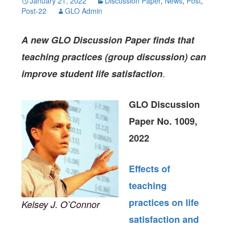
January 21, 2022
Discussion Paper
,
News
,
Post
,
Post-22
GLO Admin
A new GLO Discussion Paper finds that
teaching practices (group discussion) can
.
improve student life satisfaction
GLO Discussion
Paper No. 1009,
2022
Effects of
teaching
practices on life
Kelsey J. O’Connor
satisfaction and