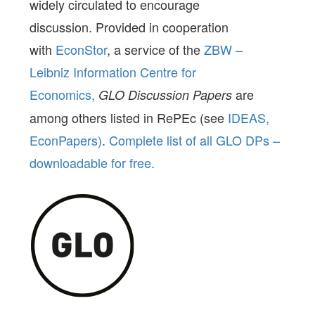
widely circulated to encourage
discussion. Provided in cooperation
with
EconStor
, a service of the
ZBW –
Leibniz Information Centre for
Economics,
are
GLO Discussion Papers
among others listed in RePEc (see
IDEAS,
EconPapers)
.
Complete list of all GLO DPs –
downloadable for free.