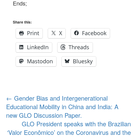
Ends;
Share this:
Print
X
Facebook
LinkedIn
Threads
Mastodon
Bluesky
Post
←
Gender Bias and Intergenerational
Educational Mobility in China and India: A
navigation
new GLO Discussion Paper.
GLO President speaks with the Brazilian
‘Valor Econômico’ on the Coronavirus and the