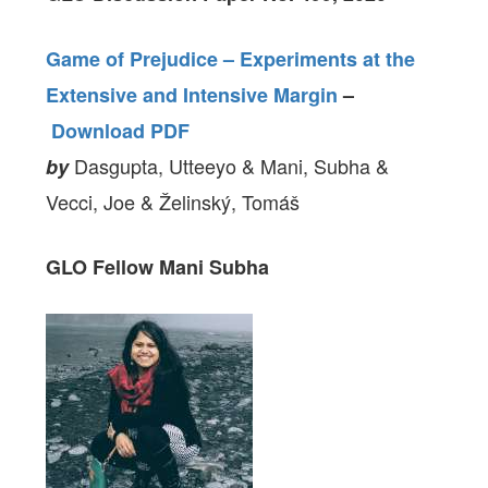
Game of Prejudice – Experiments at the
Extensive and Intensive Margin
–
Download PDF
Dasgupta, Utteeyo & Mani, Subha &
by
Vecci, Joe & Želinský, Tomáš
GLO Fellow
Mani Subha