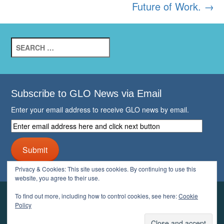
Future of Work.
→
Search
for:
Subscribe to GLO News via Email
Enter your email address to receive GLO news by email.
Enter
email
address
Submit
here
and
Privacy & Cookies: This site uses cookies. By continuing to use this
click
website, you agree to their use.
next
button
To find out more, including how to control cookies, see here:
Cookie
YOUR GLO
Policy
LOGIN
ACCOUNT
PROFILE
LOGOUT