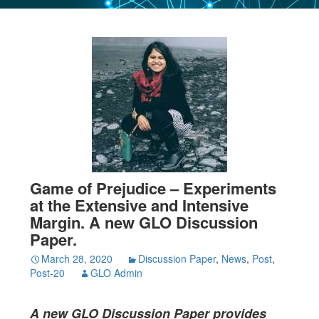
Game of Prejudice – Experiments
at the Extensive and Intensive
Margin. A new GLO Discussion
Paper.
March 28, 2020
Discussion Paper
,
News
,
Post
,
Post-20
GLO Admin
A new GLO Discussion Paper
provides