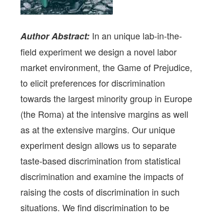
In an unique lab-in-the-
Author Abstract:
field experiment we design a novel labor
market environment, the Game of Prejudice,
to elicit preferences for discrimination
towards the largest minority group in Europe
(the Roma) at the intensive margins as well
as at the extensive margins. Our unique
experiment design allows us to separate
taste-based discrimination from statistical
discrimination and examine the impacts of
raising the costs of discrimination in such
situations. We find discrimination to be