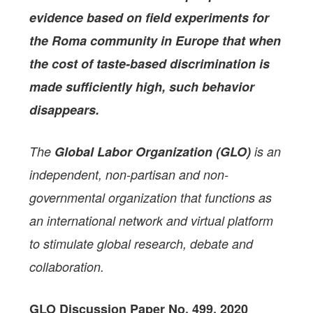
evidence based on field experiments for
the Roma community in Europe that when
the cost of taste-based discrimination is
made sufficiently high, such behavior
disappears.
The
Global Labor Organization (GLO)
is an
independent, non-partisan and non-
governmental organization that functions as
an international network and virtual platform
to stimulate global research, debate and
collaboration.
GLO Discussion Paper No. 499, 2020