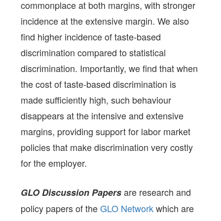
commonplace at both margins, with stronger
incidence at the extensive margin. We also
find higher incidence of taste-based
discrimination compared to statistical
discrimination. Importantly, we find that when
the cost of taste-based discrimination is
made sufficiently high, such behaviour
disappears at the intensive and extensive
margins, providing support for labor market
policies that make discrimination very costly
for the employer.
are research and
GLO Discussion Papers
policy papers of the
GLO Network
which are