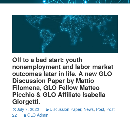
Off to a bad start: youth
nonemployment and labor market
outcomes later in life. A new GLO
Discussion Paper by Mattio
Filomena, GLO Fellow Matteo
Picchio & GLO Affiliate Isabella
Giorgetti.
July 7, 2022
Discussion Paper
,
News
,
Post
,
Post-
22
GLO Admin