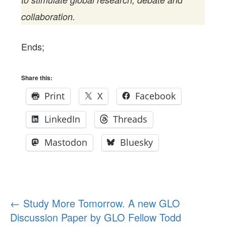
collaboration.
Ends;
Share this:
Print
X
Facebook
LinkedIn
Threads
Mastodon
Bluesky
Post
←
Study More Tomorrow. A new GLO
Discussion Paper by GLO Fellow Todd
navigation