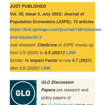
JUST PUBLISHED
Vol. 35, Issue 3, July 2022: Journal of
Population Economics (JOPE): 15 articles
https://link.springer.com/journal/148/volumes-
and-issues/35-3
Just released:
of JOPE moves up
CiteScore
from 3.9 (2020) to
6.5 (2021)!
LINK
Similar, its
is now
Impact Factor
4.7 (2021)
after 2.8 (2020)!
LINK
GLO Discussion
are research and
Papers
policy papers of
the
GLO Network
which are