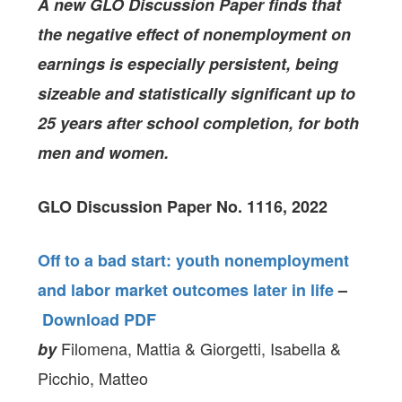
A new GLO Discussion Paper
finds that
the negative effect of nonemployment on
earnings is especially persistent, being
sizeable and statistically significant up to
25 years after school completion, for both
men and women.
GLO Discussion Paper No. 1116, 2022
Off to a bad start: youth nonemployment
and labor market outcomes later in life
–
Download PDF
Filomena, Mattia & Giorgetti, Isabella &
by
Picchio, Matteo