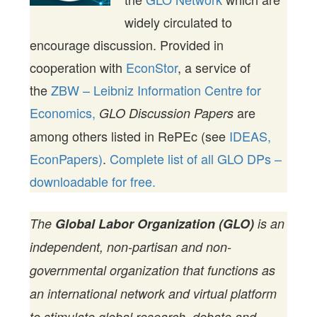
widely circulated to
encourage discussion. Provided in
cooperation with
EconStor
, a service of
the
ZBW – Leibniz Information Centre for
Economics,
are
GLO Discussion Papers
among others listed in RePEc (see
IDEAS,
EconPapers)
.
Complete list of all GLO DPs –
downloadable for free.
The
Global Labor Organization (GLO)
is an
independent, non-partisan and non-
governmental organization that functions as
an international network and virtual platform
to stimulate global research, debate and