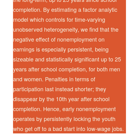
completion. By estimating a factor analytic
model which controls for time-varying
unobserved heterogeneity, we find that the
negative effect of nonemployment on
earnings is especially persistent, being
sizeable and statistically significant up to 25
years after school completion, for both men
and women. Penalties in terms of
participation last instead shorter; they
disappear by the 10th year after school
completion. Hence, early nonemployment
operates by persistently locking the youth
who get off to a bad start into low-wage jobs.