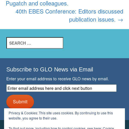
Pugatch and colleagues.
40th EBES Conference: Editors discussed
publication issues.
→
Search
for:
Subscribe to GLO News via Email
Enter your email address to receive GLO news by email.
Enter
email
address
Submit
here
and
Privacy & Cookies: This site uses cookies. By continuing to use this
click
website, you agree to their use.
next
button
To find out more, including how to control cookies, see here:
Cookie