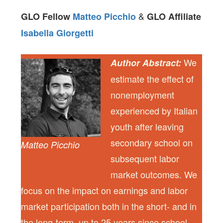
&
GLO Fellow
Matteo Picchio
GLO Affiliate
Isabella Giorgetti
We
Author Abstract:
estimate the effect of
nonemployment
experienced by Italian
youth after leaving
secondary school on
Matteo Picchio
subsequent labor
market outcomes. We
focus on the impact on earnings and labor
market participation both in the short- and in
the long-term, up to 25 years since school