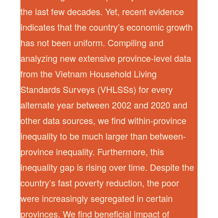
the last few decades. Yet, recent evidence
indicates that the country’s economic growth
has not been uniform. Compiling and
analyzing new extensive province-level data
from the Vietnam Household Living
Standards Surveys (VHLSSs) for every
alternate year between 2002 and 2020 and
other data sources, we find within-province
inequality to be much larger than between-
province inequality. Furthermore, this
inequality gap is rising over time. Despite the
country’s fast poverty reduction, the poor
were increasingly segregated in certain
provinces. We find beneficial impact of