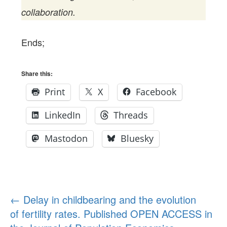
collaboration.
Ends;
Share this:
Print
X
Facebook
LinkedIn
Threads
Mastodon
Bluesky
Post
←
Delay in childbearing and the evolution
of fertility rates. Published OPEN ACCESS in
navigation