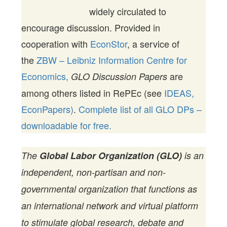
widely circulated to
encourage discussion. Provided in
cooperation with
EconStor
, a service of
the
ZBW – Leibniz Information Centre for
Economics,
are
GLO Discussion Papers
among others listed in RePEc (see
IDEAS,
EconPapers)
.
Complete list of all GLO DPs –
downloadable for free.
The
Global Labor Organization (GLO)
is an
independent, non-partisan and non-
governmental organization that functions as
an international network and virtual platform
to stimulate global research, debate and