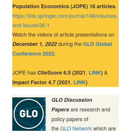
.
Population Economics (JOPE) 16 articles
https://link.springer.com/journal/148/volumes-
and-issues/36-1
Watch the videos of article presentations on
during the
December 1, 2022
GLO Global
.
Conference 2022
JOPE has
,
&
CiteScore
6.5 (2021
LINK
)
,
Impact Factor
4.7 (2021
LINK
)
GLO Discussion
are research and
Papers
policy papers of
the
GLO Network
which are