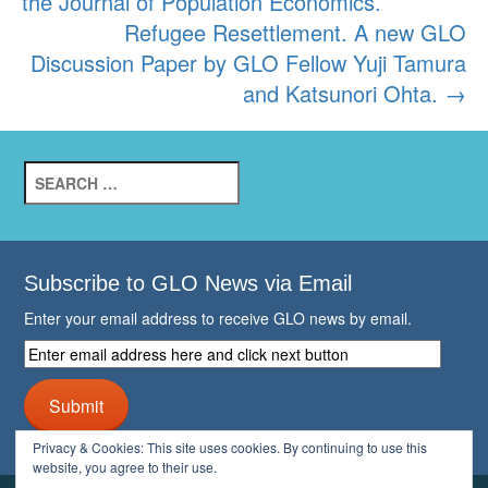
the Journal of Population Economics.
Refugee Resettlement. A new GLO
Discussion Paper by GLO Fellow Yuji Tamura
and Katsunori Ohta.
→
Search
for:
Subscribe to GLO News via Email
Enter your email address to receive GLO news by email.
Enter
email
address
Submit
here
and
Privacy & Cookies: This site uses cookies. By continuing to use this
click
website, you agree to their use.
next