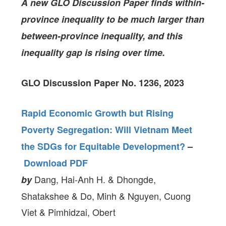
A new GLO Discussion Paper
finds within-
province inequality to be much larger than
between-province inequality, and this
inequality gap is rising over time.
GLO Discussion Paper No. 1236, 2023
Rapid Economic Growth but Rising
Poverty Segregation: Will Vietnam Meet
the SDGs for Equitable Development?
–
Download PDF
Dang, Hai-Anh H. & Dhongde,
by
Shatakshee & Do, Minh & Nguyen, Cuong
Viet & Pimhidzai, Obert