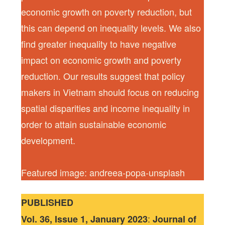
economic growth on poverty reduction, but
this can depend on inequality levels. We also
find greater inequality to have negative
impact on economic growth and poverty
reduction. Our results suggest that policy
makers in Vietnam should focus on reducing
spatial disparities and income inequality in
order to attain sustainable economic
development.
Featured image: andreea-popa-unsplash
PUBLISHED
:
Vol. 36, Issue 1, January 2023
Journal of