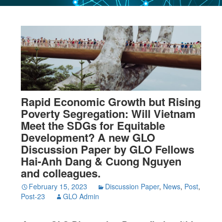
Rapid Economic Growth but Rising
Poverty Segregation: Will Vietnam
Meet the SDGs for Equitable
Development? A new GLO
Discussion Paper by GLO Fellows
Hai-Anh Dang & Cuong Nguyen
and colleagues.
February 15, 2023
Discussion Paper
,
News
,
Post
,
Post-23
GLO Admin