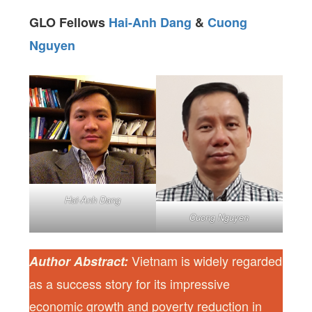
GLO Fellows
Hai-Anh Dang
&
Cuong
Nguyen
Hai-Anh Dang
Cuong Nguyen
Vietnam is widely regarded
Author Abstract:
as a success story for its impressive
economic growth and poverty reduction in