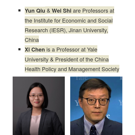
&
are Professors at
Yun Qiu
Wei Shi
the Institute for Economic and Social
Research (IESR), Jinan University,
China
is a Professor at Yale
Xi Chen
University & President of the China
Health Policy and Management Society