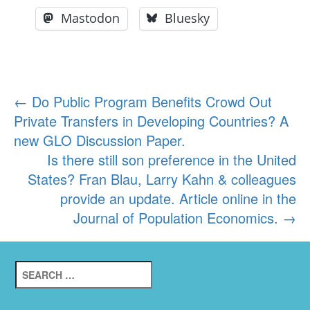
Mastodon
Bluesky
Post
←
Do Public Program Benefits Crowd Out
Private Transfers in Developing Countries? A
navigation
new GLO Discussion Paper.
Is there still son preference in the United
States? Fran Blau, Larry Kahn & colleagues
provide an update. Article online in the
Journal of Population Economics.
→
Search
for: