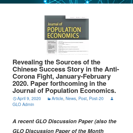
Revealing the Sources of the
Chinese Success Story in the Anti-
Corona Fight, January-February
2020. Paper forthcoming in the
Journal of Population Economics.
April 9, 2020
Article
,
News
,
Post
,
Post-20
GLO Admin
A recent GLO Discussion Paper (also the
GLO Discussion Paper of the Month