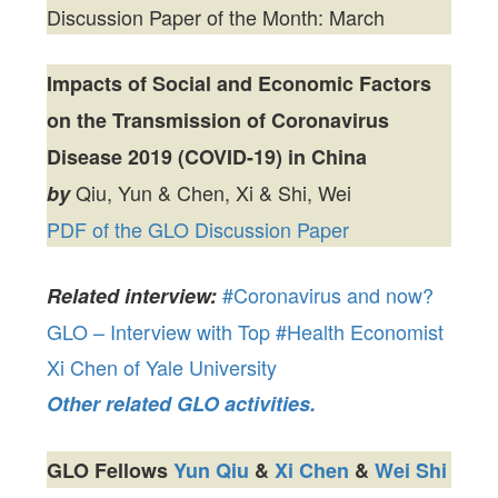
Discussion Paper of the Month: March
Impacts of Social and Economic Factors
on the Transmission of Coronavirus
Disease 2019 (COVID-19) in China
Qiu, Yun & Chen, Xi & Shi, Wei
by
PDF of the GLO Discussion Paper
#Coronavirus and now?
Related interview:
GLO – Interview with Top #Health Economist
Xi Chen of Yale University
Other related GLO activities.
GLO Fellows
Yun Qiu
&
Xi Chen
&
Wei Shi