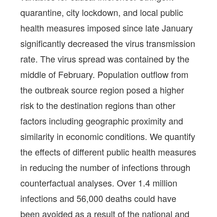
quarantine, city lockdown, and local public
health measures imposed since late January
significantly decreased the virus transmission
rate. The virus spread was contained by the
middle of February. Population outflow from
the outbreak source region posed a higher
risk to the destination regions than other
factors including geographic proximity and
similarity in economic conditions. We quantify
the effects of different public health measures
in reducing the number of infections through
counterfactual analyses. Over 1.4 million
infections and 56,000 deaths could have
been avoided as a result of the national and