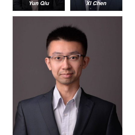
Yun Qiu
Xi Chen