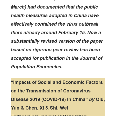
March) had documented that the public
health measures adopted in China have
effectively contained the virus outbreak
there already around February 15. Now a
substantially revised version of the paper
based on rigorous peer review has been
accepted for publication in the Journal of
Population Economics.
“Impacts of Social and Economic Factors
on the Transmission of Coronavirus
Disease 2019 (COVID-19) in China”
by
Qiu,
Yun & Chen, Xi & Shi, Wei