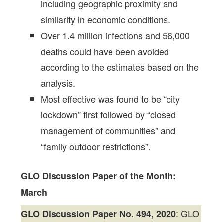
including geographic proximity and
similarity in economic conditions.
Over 1.4 million infections and 56,000
deaths could have been avoided
according to the estimates based on the
analysis.
Most effective was found to be “city
lockdown” first followed by “closed
management of communities” and
“family outdoor restrictions”.
GLO Discussion Paper of the Month:
March
: GLO
GLO Discussion Paper No. 494, 2020