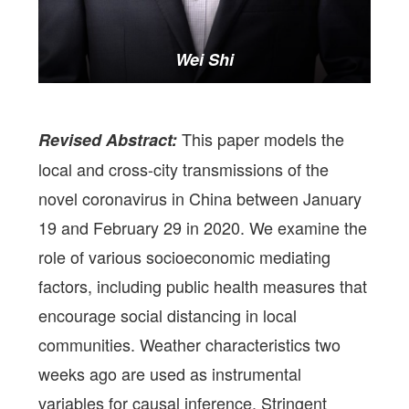
Wei Shi
This paper models the
Revised Abstract:
local and cross-city transmissions of the
novel coronavirus in China between January
19 and February 29 in 2020. We examine the
role of various socioeconomic mediating
factors, including public health measures that
encourage social distancing in local
communities. Weather characteristics two
weeks ago are used as instrumental
variables for causal inference. Stringent