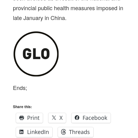
provincial public health measures imposed in
late January in China.
Ends;
Share this:
Print
X
Facebook
LinkedIn
Threads