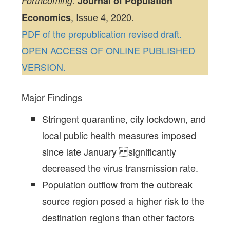
Forthcoming:
Journal of Population
, Issue 4, 2020.
Economics
PDF of the prepublication revised draft.
OPEN ACCESS OF ONLINE PUBLISHED
VERSION.
Major Findings
Stringent quarantine, city lockdown, and
local public health measures imposed
since late January significantly
decreased the virus transmission rate.
Population outflow from the outbreak
source region posed a higher risk to the
destination regions than other factors