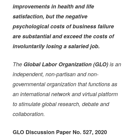
improvements in health and life
satisfaction, but the negative
psychological costs of business failure
are substantial and exceed the costs of
involuntarily losing a salaried job.
The
Global Labor Organization (GLO)
is an
independent, non-partisan and non-
governmental organization that functions as
an international network and virtual platform
to stimulate global research, debate and
collaboration.
GLO Discussion Paper No. 527, 2020