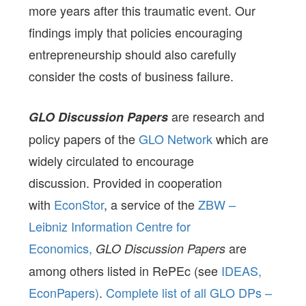
more years after this traumatic event. Our
findings imply that policies encouraging
entrepreneurship should also carefully
consider the costs of business failure.
are research and
GLO Discussion Papers
policy papers of the
GLO Network
which are
widely circulated to encourage
discussion. Provided in cooperation
with
EconStor
, a service of the
ZBW –
Leibniz Information Centre for
Economics,
are
GLO Discussion Papers
among others listed in RePEc (see
IDEAS,
EconPapers)
.
Complete list of all GLO DPs –