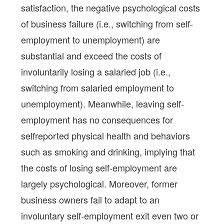
satisfaction, the negative psychological costs
of business failure (i.e., switching from self-
employment to unemployment) are
substantial and exceed the costs of
involuntarily losing a salaried job (i.e.,
switching from salaried employment to
unemployment). Meanwhile, leaving self-
employment has no consequences for
selfreported physical health and behaviors
such as smoking and drinking, implying that
the costs of losing self-employment are
largely psychological. Moreover, former
business owners fail to adapt to an
involuntary self-employment exit even two or