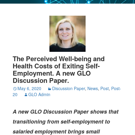
The Perceived Well-being and
Health Costs of Exiting Self-
Employment. A new GLO
Discussion Paper.
May 6, 2020
Discussion Paper
,
News
,
Post
,
Post-
20
GLO Admin
A new GLO Discussion Paper
shows that
transitioning from self-employment to
salaried employment brings small