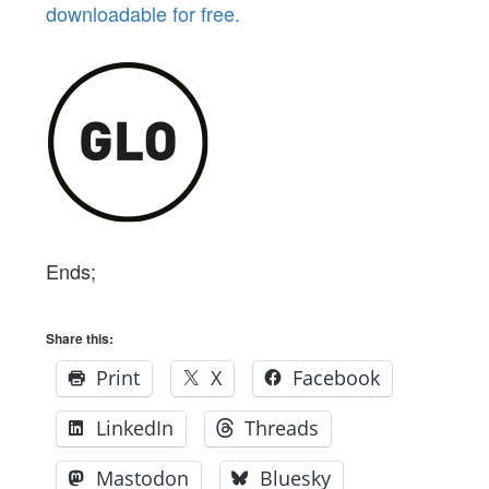
downloadable for free.
Ends;
Share this:
Print
X
Facebook
LinkedIn
Threads
Mastodon
Bluesky