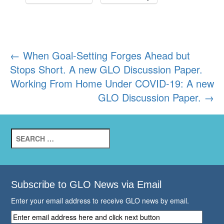
Post
←
When Goal-Setting Forges Ahead but
Stops Short. A new GLO Discussion Paper.
navigation
Working From Home Under COVID-19: A new
GLO Discussion Paper.
→
Search
for:
Subscribe to GLO News via Email
Enter your email address to receive GLO news by email.
Enter