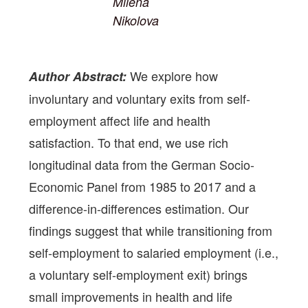
Milena
Nikolova
We explore how
Author Abstract:
involuntary and voluntary exits from self-
employment affect life and health
satisfaction. To that end, we use rich
longitudinal data from the German Socio-
Economic Panel from 1985 to 2017 and a
difference-in-differences estimation. Our
findings suggest that while transitioning from
self-employment to salaried employment (i.e.,
a voluntary self-employment exit) brings
small improvements in health and life