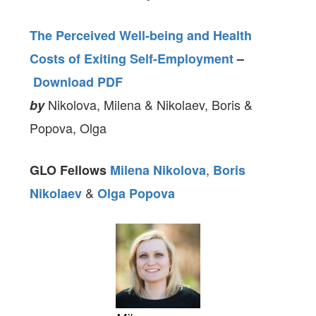
The Perceived Well-being and Health
Costs of Exiting Self-Employment
–
Download PDF
Nikolova, Milena & Nikolaev, Boris &
by
Popova, Olga
,
GLO Fellows
Milena Nikolova
Boris
&
Nikolaev
Olga Popova