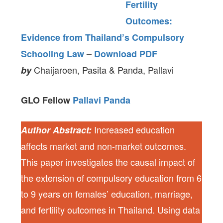
Fertility
Outcomes:
Evidence from Thailand’s Compulsory
Schooling Law
–
Download PDF
Chaijaroen, Pasita & Panda, Pallavi
by
GLO Fellow
Pallavi Panda
Increased education
Author Abstract:
affects market and non-market outcomes.
This paper investigates the causal impact of
the extension of compulsory education from 6
to 9 years on females’ education, marriage,
and fertility outcomes in Thailand. Using data