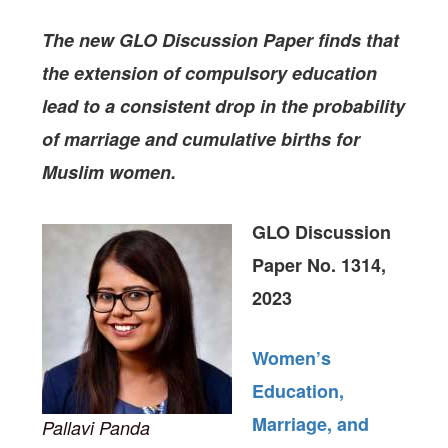
The new GLO Discussion Paper finds
that
the extension of compulsory education
lead to a consistent drop in the probability
of marriage and cumulative births for
Muslim women.
GLO Discussion
Paper No. 1314,
2023
Women’s
Education,
Marriage, and
Pallavi Panda