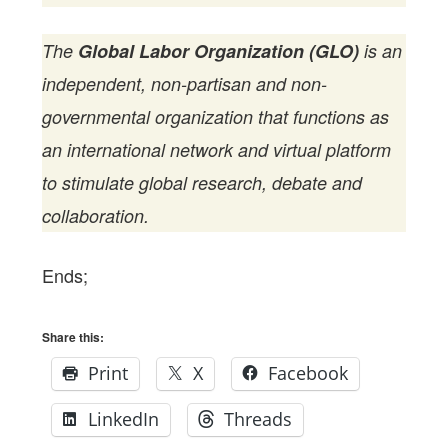
The
Global Labor Organization (GLO)
is an
independent, non-partisan and non-
governmental organization that functions as
an international network and virtual platform
to stimulate global research, debate and
collaboration.
Ends;
Share this:
Print
X
Facebook
LinkedIn
Threads