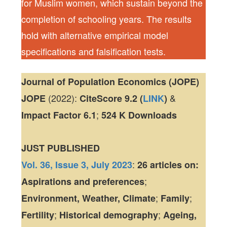
for Muslim women, which sustain beyond the
completion of schooling years. The results
hold with alternative empirical model
specifications and falsification tests.
Journal of Population Economics (JOPE)
(2022):
&
JOPE
CiteScore
9.2 (
LINK
)
;
Impact Factor
6.1
524 K
Downloads
JUST PUBLISHED
:
Vol. 36, Issue 3, July 2023
26 articles
on:
;
Aspirations and preferences
;
;
Environment, Weather, Climate
Family
;
;
Fertility
Historical demography
Ageing,