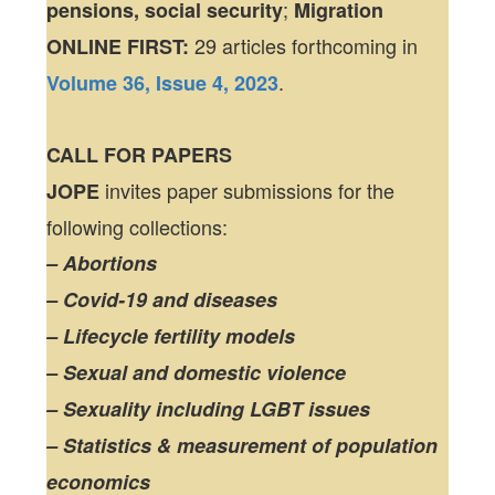
;
pensions, social security
Migration
29 articles forthcoming in
ONLINE FIRST:
.
Volume 36, Issue 4, 2023
CALL FOR PAPERS
invites paper submissions for the
JOPE
following collections:
– Abortions
– Covid-19 and diseases
– Lifecycle fertility models
– Sexual and domestic violence
– Sexuality including LGBT issues
– Statistics & measurement of population
economics