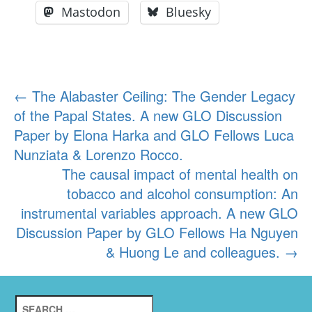
Mastodon
Bluesky
Post
←
The Alabaster Ceiling: The Gender Legacy
of the Papal States. A new GLO Discussion
navigation
Paper by Elona Harka and GLO Fellows Luca
Nunziata & Lorenzo Rocco.
The causal impact of mental health on
tobacco and alcohol consumption: An
instrumental variables approach. A new GLO
Discussion Paper by GLO Fellows Ha Nguyen
& Huong Le and colleagues.
→
Search