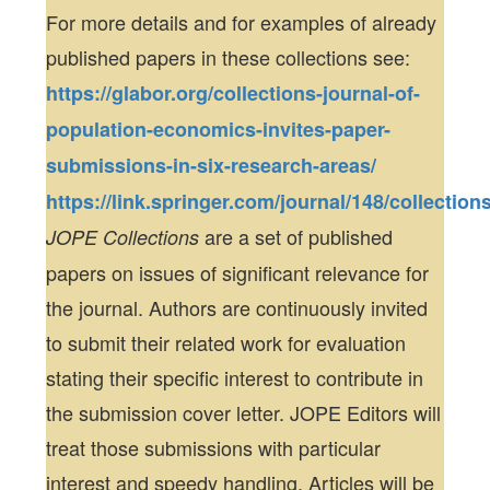
For more details and for examples of already
published papers in these collections see:
https://glabor.org/collections-journal-of-
population-economics-invites-paper-
submissions-in-six-research-areas/
https://link.springer.com/journal/148/collection
are a set of published
JOPE Collections
papers on issues of significant relevance for
the journal. Authors are continuously invited
to submit their related work for evaluation
stating their specific interest to contribute in
the submission cover letter. JOPE Editors will
treat those submissions with particular
interest and speedy handling. Articles will be