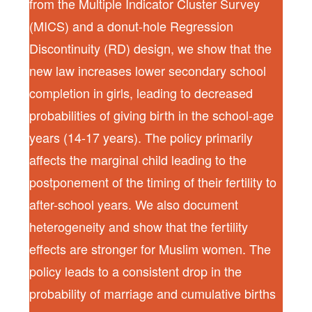
from the Multiple Indicator Cluster Survey
(MICS) and a donut-hole Regression
Discontinuity (RD) design, we show that the
new law increases lower secondary school
completion in girls, leading to decreased
probabilities of giving birth in the school-age
years (14-17 years). The policy primarily
affects the marginal child leading to the
postponement of the timing of their fertility to
after-school years. We also document
heterogeneity and show that the fertility
effects are stronger for Muslim women. The
policy leads to a consistent drop in the
probability of marriage and cumulative births