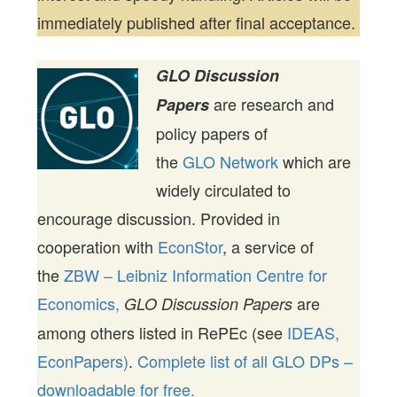
immediately published after final acceptance.
GLO Discussion
are research and
Papers
policy papers of
the
GLO Network
which are
widely circulated to
encourage discussion. Provided in
cooperation with
EconStor
, a service of
the
ZBW – Leibniz Information Centre for
Economics,
are
GLO Discussion Papers
among others listed in RePEc (see
IDEAS,
EconPapers)
.
Complete list of all GLO DPs –
downloadable for free.