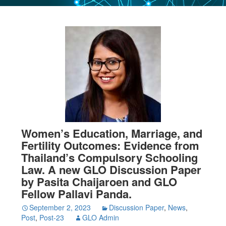
Women’s Education, Marriage, and
Fertility Outcomes: Evidence from
Thailand’s Compulsory Schooling
Law. A new GLO Discussion Paper
by Pasita Chaijaroen and GLO
Fellow Pallavi Panda.
September 2, 2023
Discussion Paper
,
News
,
Post
,
Post-23
GLO Admin