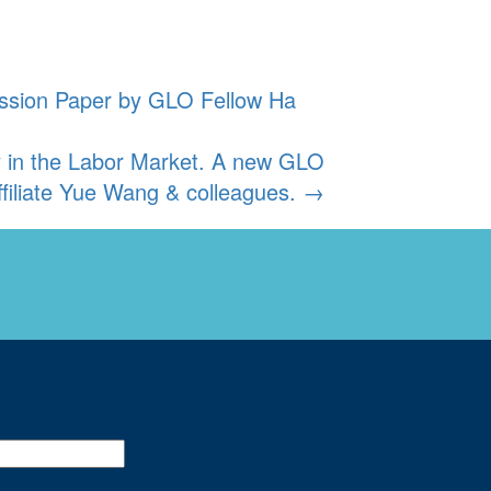
ussion Paper by GLO Fellow Ha
y in the Labor Market. A new GLO
filiate Yue Wang & colleagues.
→