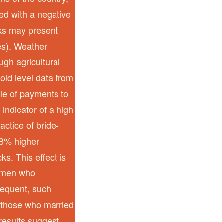
ced with a negative
cks may present
es). Weather
gh agricultural
old level data from
le of payments to
 indicator of a high
actice of bride-
28% higher
ks. This effect is
women who
requent, such
or those who married
 results suggest