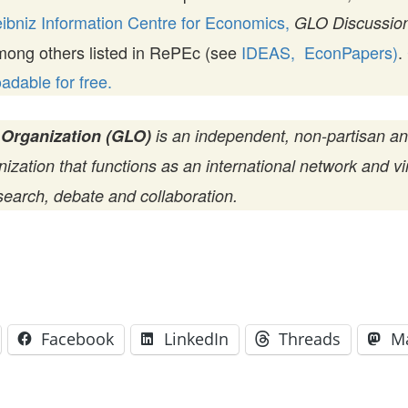
ibniz Information Centre for Economics,
GLO Discussion
mong others listed in RePEc (see
IDEAS,
EconPapers)
.
dable for free.
 Organization (GLO)
is an independent, non-partisan a
zation that functions as an international network and vir
search, debate and collaboration.
Facebook
LinkedIn
Threads
M