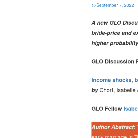
September 7, 2022
A new GLO Discuss
bride-price and 
higher probabilit
GLO Discussion P
Income shocks, br
Chort, Isabelle
by
GLO Fellow
Isabe
T
Author Abstract:
early marriage in Tu