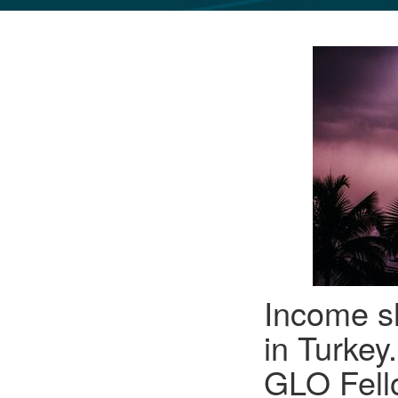
GLO NEWS-17
Income sh
in Turke
GLO Fello