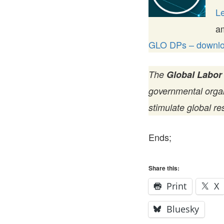
Le
a
GLO DPs – downloa
The
Global Labor
governmental organi
stimulate global re
Ends;
Share this:
Print
X
Bluesky