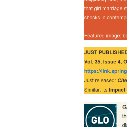
that girl marriage 
shocks in contemp
Featured image: be
JUST PUBLISHE
Vol. 35, Issue 4,
https://link.spri
Just released:
Cit
Similar, its
Impact
G
t
di