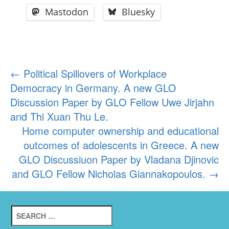
Mastodon
Bluesky
Post
←
Political Spillovers of Workplace
Democracy in Germany. A new GLO
navigation
Discussion Paper by GLO Fellow Uwe Jirjahn
and Thi Xuan Thu Le.
Home computer ownership and educational
outcomes of adolescents in Greece. A new
GLO Discussiuon Paper by Vladana Djinovic
and GLO Fellow Nicholas Giannakopoulos.
→
Search
for: