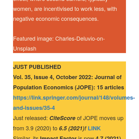
women, are incentivised to work less, with
negative economic consequences.
Featured image: Charles-Deluvio-on-
Unsplash
JUST PUBLISHED
Vol. 35, Issue 4, October 2022: Journal of
Population Economics (JOPE): 15 articles
https://link.springer.com/journal/148/volumes-
and-issues/35-4
Just released:
of JOPE moves up
CiteScore
from 3.9 (2020) to
6.5 (2021)!
LINK
Similar, its
is now
Impact Factor
4.7 (2021)