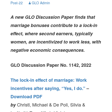
Post-22
GLO Admin
A new GLO Discussion Paper finds that
marriage bonuses contribute to a lock-in
effect, where second earners, typically
women, are incentivized to work less, with
negative economic consequences.
GLO Discussion Paper No. 1142, 2022
The lock-in effect of marriage: Work
incentives after saying, “Yes, I do.”
–
Download PDF
Christl, Michael & De Poli, Silvia &
by