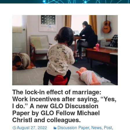
The lock-in effect of marriage:
Work incentives after saying, “Yes,
I do.” A new GLO Discussion
Paper by GLO Fellow Michael
Christl and colleagues.
August 27, 2022
Discussion Paper
,
News
,
Post
,