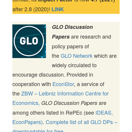
after 2.8 (2020)!
LINK
GLO Discussion
are research and
Papers
policy papers of
the
GLO Network
which are
widely circulated to
encourage discussion. Provided in
cooperation with
EconStor
, a service of
the
ZBW – Leibniz Information Centre for
Economics,
are
GLO Discussion Papers
among others listed in RePEc (see
IDEAS,
EconPapers)
.
Complete list of all GLO DPs –
downloadable for free.