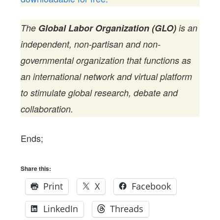
The
Global Labor Organization (GLO)
is an
independent, non-partisan and non-
governmental organization that functions as
an international network and virtual platform
to stimulate global research, debate and
collaboration.
Ends;
Share this:
Print
X
Facebook
LinkedIn
Threads