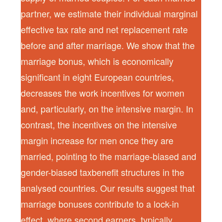
partner, we estimate their individual marginal
effective tax rate and net replacement rate
before and after marriage. We show that the
marriage bonus, which is economically
significant in eight European countries,
decreases the work incentives for women
and, particularly, on the intensive margin. In
contrast, the incentives on the intensive
margin increase for men once they are
married, pointing to the marriage-biased and
gender-biased taxbenefit structures in the
analysed countries. Our results suggest that
marriage bonuses contribute to a lock-in
effect, where second earners, typically