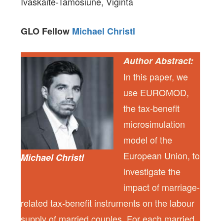
Ivaškaitė-Tamošiūnė, Viginta
GLO Fellow
Michael Christl
Author Abstract:
In this paper, we
use EUROMOD,
the tax-benefit
microsimulation
model of the
European Union, to
Michael Christl
investigate the
impact of marriage-
related tax-benefit instruments on the labour
supply of married couples. For each married