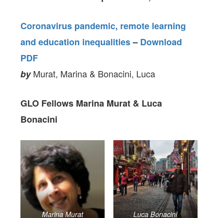
Coronavirus pandemic, remote learning
and education inequalities
–
Download
PDF
Murat, Marina & Bonacini, Luca
by
GLO Fellows Marina Murat & Luca
Bonacini
Marina Murat
Luca Bonacini