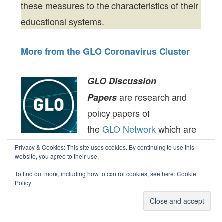
these measures to the characteristics of their
educational systems.
More from the GLO Coronavirus Cluster
GLO Discussion
are research and
Papers
policy papers of
the
GLO Network
which are
widely circulated to
Privacy & Cookies: This site uses cookies. By continuing to use this
website, you agree to their use.
encourage discussion. Provided in
To find out more, including how to control cookies, see here:
Cookie
cooperation with
EconStor
, a service of
Policy
the
ZBW – Leibniz Information Centre for
Economics,
are
GLO Discussion Papers