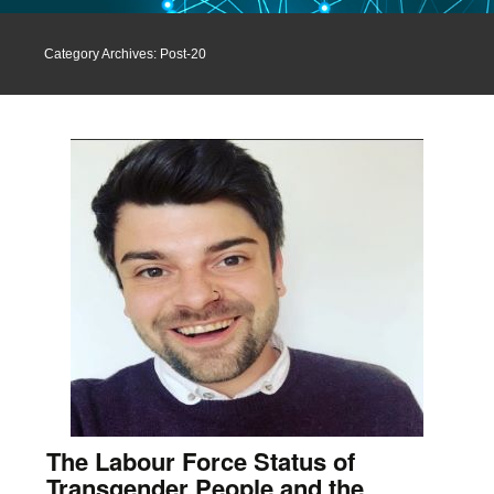
Category Archives: Post-20
The Labour Force Status of
Transgender People and the