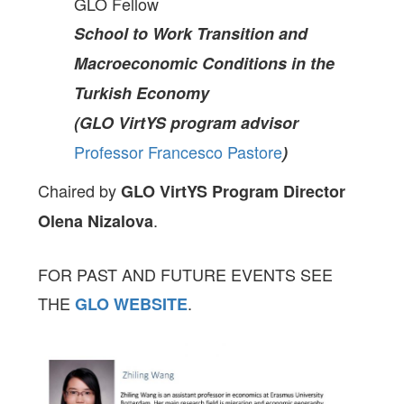
GLO Fellow
School to Work Transition and
Macroeconomic Conditions in the
Turkish Economy
(GLO VirtYS program advisor
Professor Francesco Pastore
)
Chaired by
GLO VirtYS Program Director
.
Olena Nizalova
FOR PAST AND FUTURE EVENTS SEE
THE
.
GLO
WEBSITE