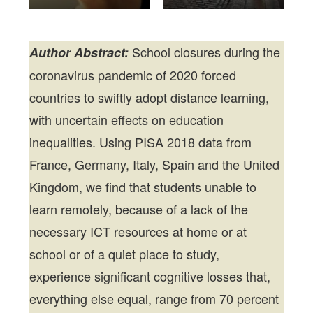
School closures during the
Author Abstract:
coronavirus pandemic of 2020 forced
countries to swiftly adopt distance learning,
with uncertain effects on education
inequalities. Using PISA 2018 data from
France, Germany, Italy, Spain and the United
Kingdom, we find that students unable to
learn remotely, because of a lack of the
necessary ICT resources at home or at
school or of a quiet place to study,
experience significant cognitive losses that,
everything else equal, range from 70 percent