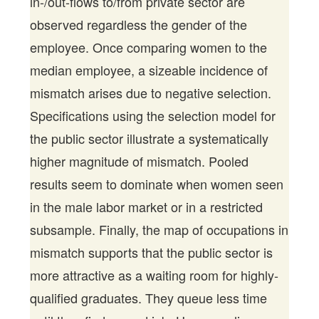
in-/out-flows to/from private sector are
observed regardless the gender of the
employee. Once comparing women to the
median employee, a sizeable incidence of
mismatch arises due to negative selection.
Specifications using the selection model for
the public sector illustrate a systematically
higher magnitude of mismatch. Pooled
results seem to dominate when women seen
in the male labor market or in a restricted
subsample. Finally, the map of occupations in
mismatch supports that the public sector is
more attractive as a waiting room for highly-
qualified graduates. They queue less time