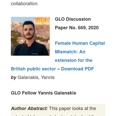
collaboration.
GLO Discussion
Paper No. 669, 2020
Female Human Capital
Mismatch: An
extension for the
British public sector
–
Download PDF
Galanakis, Yannis
by
GLO Fellow Yannis Galanakis
This paper looks at the
Author Abstract: