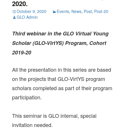
2020.
October 9, 2020
Events
,
News
,
Post
,
Post-20
GLO Admin
Third webinar in the GLO Virtual Young
Scholar (GLO-VirtYS) Program, Cohort
2019-20
All the presentation in this series are based
on the projects that GLO-VirtYS program
scholars completed as part of their program
participation.
This seminar is GLO internal, special
invitation needed.