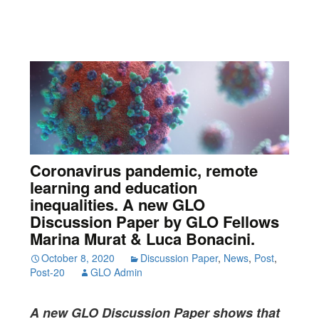
Coronavirus pandemic, remote
learning and education
inequalities. A new GLO
Discussion Paper by GLO Fellows
Marina Murat & Luca Bonacini.
October 8, 2020
Discussion Paper
,
News
,
Post
,
Post-20
GLO Admin
A new GLO Discussion Paper
shows that