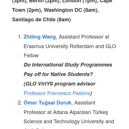
(3pm), Berlin (2pm), London (1pm), Cape
Town (2pm), Washington DC (8am),
Santiago de Chile (8am)
, Assistant Professor at
Zhiling Wang
Erasmus University Rotterdam and GLO
Fellow
Do International Study Programmes
Pay off for Native Students?
(GLO VirtYS program advisor
Professor Francesco Pastore
)
, Assistant
Ömer Tuğsal Doruk
Professor at Adana Alparslan Türkeş
Science and Technology University and