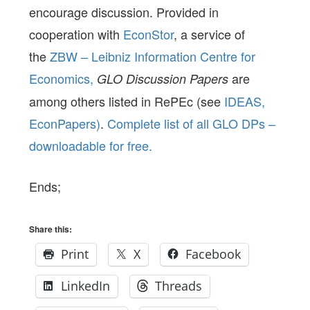
encourage discussion. Provided in
cooperation with
EconStor
, a service of
the
ZBW – Leibniz Information Centre for
Economics,
are
GLO Discussion Papers
among others listed in RePEc (see
IDEAS,
EconPapers)
.
Complete list of all GLO DPs –
downloadable for free.
Ends;
Share this:
Print
X
Facebook
LinkedIn
Threads