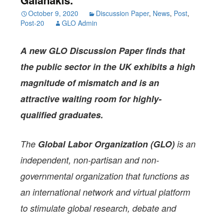
October 9, 2020
Discussion Paper
,
News
,
Post
,
Post-20
GLO Admin
A new GLO Discussion Paper
finds that
the public sector in the UK exhibits a high
magnitude of mismatch and is an
attractive waiting room for highly-
qualified graduates.
The
Global Labor Organization (GLO)
is an
independent, non-partisan and non-
governmental organization that functions as
an international network and virtual platform
to stimulate global research, debate and