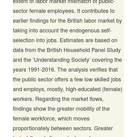
extent of labor market mismatch of public-
sector female employees. It contributes to
earlier findings for the British labor market by
taking into account the endogenous self-
selection into jobs. Estimates are based on
data from the British Household Panel Study
and the ’Understanding Society’ covering the
years 1991-2016. The analysis verifies that
the public sector offers a few low skilled jobs
and employs, mostly, high-educated (female)
workers. Regarding the market flows,
findings show the greater mobility of the
female workforce, which moves
proportionately between sectors. Greater