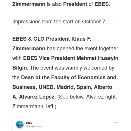
is also
of
.
Zimmermann
President
EBES
Impressions from the start on October 7 ….
EBES & GLO President Klaus F.
has opened the event together
Zimmermann
with
EBES Vice President Mehmet Huseyin
. The event was warmly welcomed by
Bilgin
the
Dean of the Faculty of Economics and
Business, UNED, Madrid, Spain, Alberto
(See below, Alvarez right,
A. Alvarez Lopez.
Zimmermann, left.)