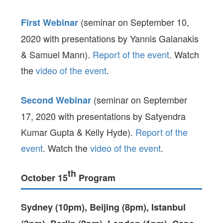
(seminar on September 10,
First Webinar
2020 with presentations by Yannis Galanakis
& Samuel Mann).
Report of the event
. Watch
the
video of the event
.
(seminar on September
Second Webinar
17, 2020 with presentations by Satyendra
Kumar Gupta & Kelly Hyde).
Report of the
event
. Watch the
video of the event
.
th
October 15
Program
Sydney (10pm), Beijing (8pm), Istanbul