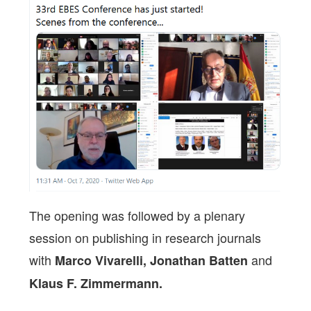
The opening was followed by a plenary
session on publishing in research journals
with
and
Marco Vivarelli, Jonathan Batten
Klaus F. Zimmermann.