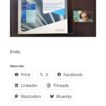
Ends;
Share this:
Print
X
Facebook
LinkedIn
Threads
Mastodon
Bluesky