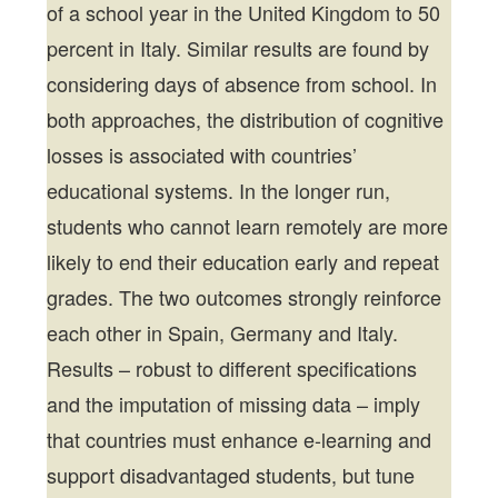
of a school year in the United Kingdom to 50
percent in Italy. Similar results are found by
considering days of absence from school. In
both approaches, the distribution of cognitive
losses is associated with countries’
educational systems. In the longer run,
students who cannot learn remotely are more
likely to end their education early and repeat
grades. The two outcomes strongly reinforce
each other in Spain, Germany and Italy.
Results – robust to different specifications
and the imputation of missing data – imply
that countries must enhance e-learning and
support disadvantaged students, but tune