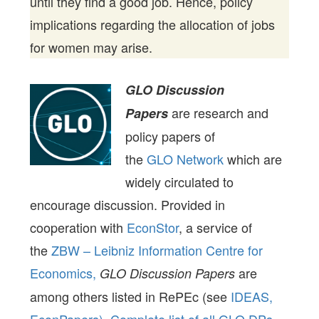
until they find a good job. Hence, policy
implications regarding the allocation of jobs
for women may arise.
GLO Discussion
are research and
Papers
policy papers of
the
GLO Network
which are
widely circulated to
encourage discussion. Provided in
cooperation with
EconStor
, a service of
the
ZBW – Leibniz Information Centre for
Economics,
are
GLO Discussion Papers
among others listed in RePEc (see
IDEAS,
EconPapers)
.
Complete list of all GLO DPs –