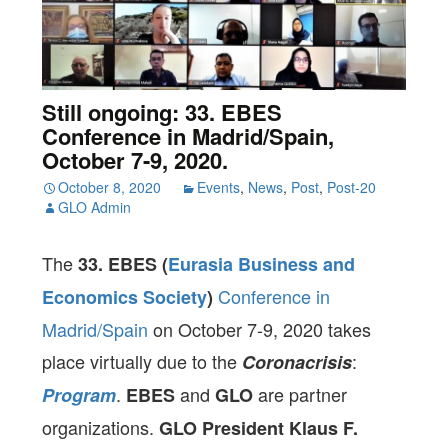
Still ongoing: 33. EBES
Conference in Madrid/Spain,
October 7-9, 2020.
October 8, 2020
Events
,
News
,
Post
,
Post-20
GLO Admin
The
33. EBES (
Eurasia Business and
Conference in
Economics Society
)
Madrid/Spain
on October 7-9, 2020 takes
place virtually due to the
:
Coronacrisis
.
and
are partner
Program
EBES
GLO
organizations.
GLO President Klaus F.