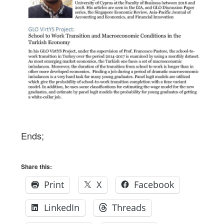
Ends;
Share this:
Print
X
Facebook
LinkedIn
Threads