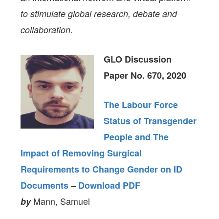
to stimulate global research, debate and
collaboration.
GLO Discussion
Paper No. 670, 2020
The Labour Force
Status of Transgender
People and The
Impact of Removing Surgical
Requirements to Change Gender on ID
Documents
–
Download PDF
Mann, Samuel
by