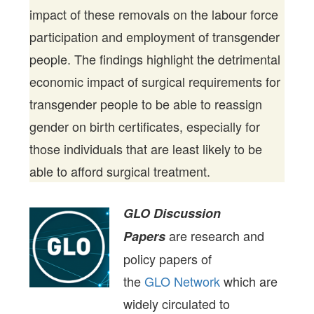
impact of these removals on the labour force
participation and employment of transgender
people. The findings highlight the detrimental
economic impact of surgical requirements for
transgender people to be able to reassign
gender on birth certificates, especially for
those individuals that are least likely to be
able to afford surgical treatment.
GLO Discussion
are research and
Papers
policy papers of
the
GLO Network
which are
widely circulated to