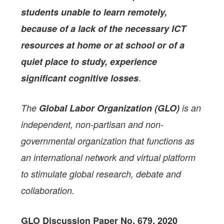
students unable to learn remotely,
because of a lack of the necessary ICT
resources at home or at school or of a
quiet place to study, experience
.
significant cognitive losses
The
Global Labor Organization (GLO)
is an
independent, non-partisan and non-
governmental organization that functions as
an international network and virtual platform
to stimulate global research, debate and
collaboration.
GLO Discussion Paper No. 679, 2020