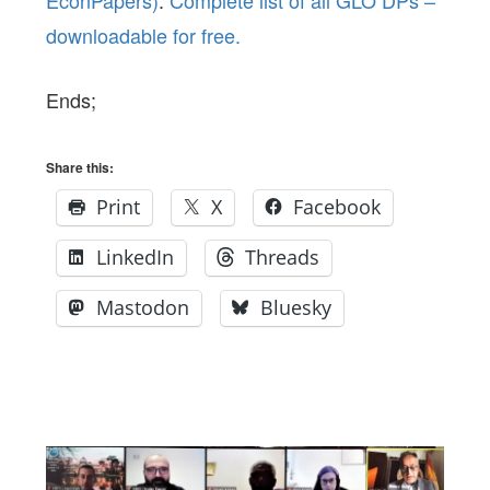
downloadable for free.
Ends;
Share this:
Print
X
Facebook
LinkedIn
Threads
Mastodon
Bluesky