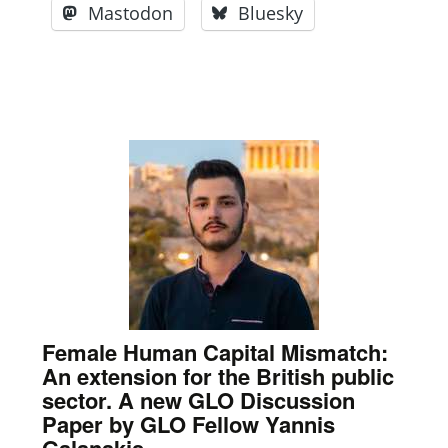
Mastodon
Bluesky
Female Human Capital Mismatch:
An extension for the British public
sector. A new GLO Discussion
Paper by GLO Fellow Yannis
Galanakis.