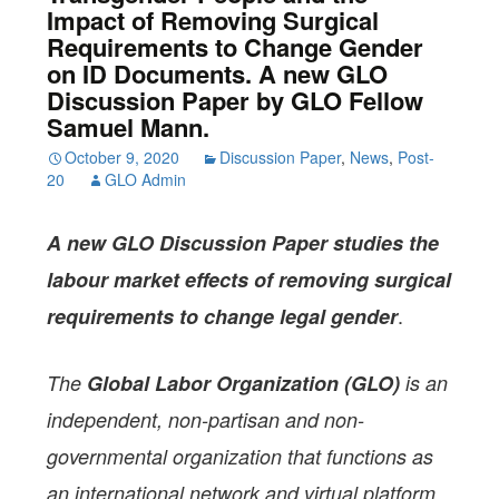
Impact of Removing Surgical
Requirements to Change Gender
on ID Documents. A new GLO
Discussion Paper by GLO Fellow
Samuel Mann.
October 9, 2020
Discussion Paper
,
News
,
Post-
20
GLO Admin
A new GLO Discussion Paper
studies the
labour market effects of removing surgical
.
requirements to change legal gender
The
Global Labor Organization (GLO)
is an
independent, non-partisan and non-
governmental organization that functions as
an international network and virtual platform