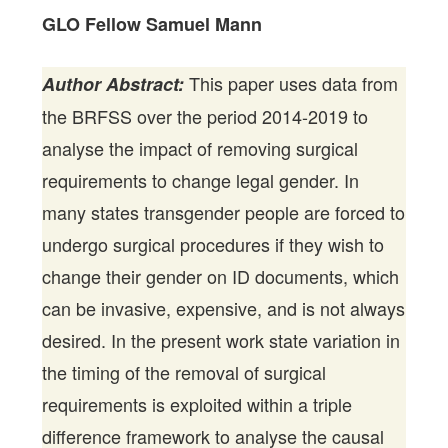
GLO Fellow Samuel Mann
This paper uses data from
Author Abstract:
the BRFSS over the period 2014-2019 to
analyse the impact of removing surgical
requirements to change legal gender. In
many states transgender people are forced to
undergo surgical procedures if they wish to
change their gender on ID documents, which
can be invasive, expensive, and is not always
desired. In the present work state variation in
the timing of the removal of surgical
requirements is exploited within a triple
difference framework to analyse the causal