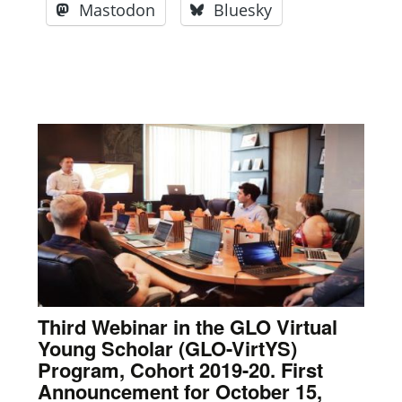
Mastodon
Bluesky
Third Webinar in the GLO Virtual
Young Scholar (GLO-VirtYS)
Program, Cohort 2019-20. First
Announcement for October 15,