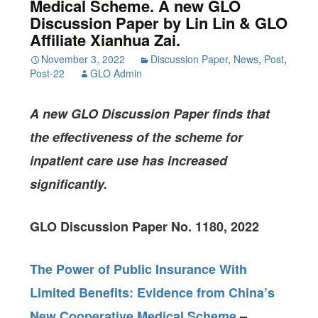
Medical Scheme. A new GLO
Discussion Paper by Lin Lin & GLO
Affiliate Xianhua Zai.
November 3, 2022
Discussion Paper
,
News
,
Post
,
Post-22
GLO Admin
A new GLO Discussion Paper
finds that
the effectiveness of the scheme for
inpatient care use has increased
significantly.
GLO Discussion Paper No. 1180, 2022
The Power of Public Insurance With
Limited Benefits: Evidence from China’s
New Cooperative Medical Scheme
–