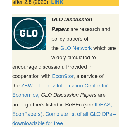
after 2.8 (2020)!
LINK
GLO Discussion
are research and
Papers
policy papers of
the
GLO Network
which are
widely circulated to
encourage discussion. Provided in
cooperation with
EconStor
, a service of
the
ZBW – Leibniz Information Centre for
Economics,
are
GLO Discussion Papers
among others listed in RePEc (see
IDEAS,
EconPapers)
.
Complete list of all GLO DPs –
downloadable for free.