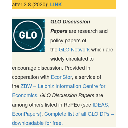
after 2.8 (2020)!
LINK
GLO Discussion
are research and
Papers
policy papers of
the
GLO Network
which are
widely circulated to
encourage discussion. Provided in
cooperation with
EconStor
, a service of
the
ZBW – Leibniz Information Centre for
Economics,
are
GLO Discussion Papers
among others listed in RePEc (see
IDEAS,
EconPapers)
.
Complete list of all GLO DPs –
downloadable for free.