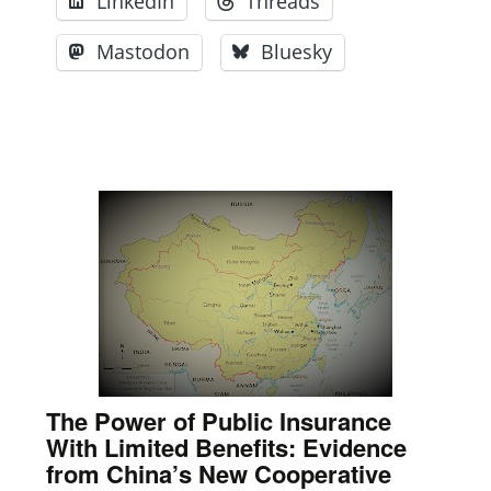
LinkedIn
Threads
Mastodon
Bluesky
The Power of Public Insurance
With Limited Benefits: Evidence
from China’s New Cooperative