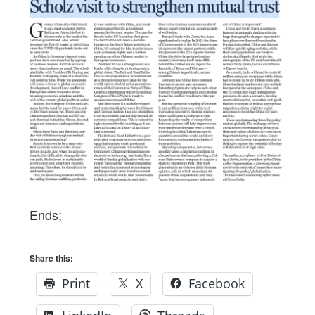
Ends;
Share this:
Print
X
Facebook