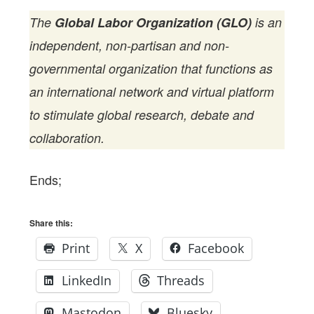
The
Global Labor Organization (GLO)
is an
independent, non-partisan and non-
governmental organization that functions as
an international network and virtual platform
to stimulate global research, debate and
collaboration.
Ends;
Share this:
Print
X
Facebook
LinkedIn
Threads
Mastodon
Bluesky