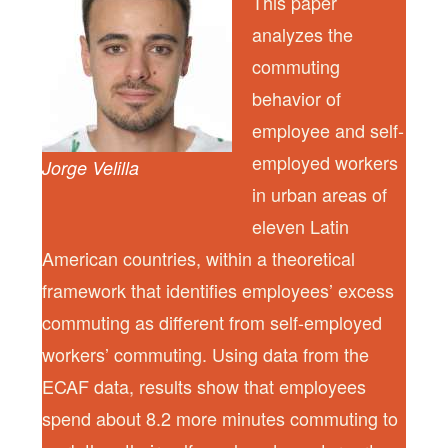
This paper
analyzes the
commuting
behavior of
employee and self-
employed workers
Jorge Velilla
in urban areas of
eleven Latin
American countries, within a theoretical
framework that identifies employees’ excess
commuting as different from self-employed
workers’ commuting. Using data from the
ECAF data, results show that employees
spend about 8.2 more minutes commuting to