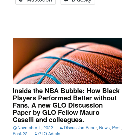
Inside the NBA Bubble: How Black
Players Performed Better without
Fans. A new GLO Discussion
Paper by GLO Fellow Mauro
Caselli and colleagues.
November 1, 2022
Discussion Paper
,
News
,
Post
,
Post-22
GLO Admin