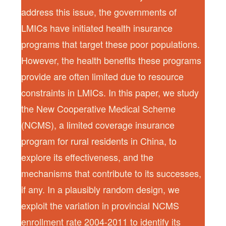
address this issue, the governments of
LMICs have initiated health insurance
programs that target these poor populations.
However, the health benefits these programs
provide are often limited due to resource
constraints in LMICs. In this paper, we study
the New Cooperative Medical Scheme
(NCMS), a limited coverage insurance
program for rural residents in China, to
explore its effectiveness, and the
mechanisms that contribute to its successes,
if any. In a plausibly random design, we
exploit the variation in provincial NCMS
enrollment rate 2004-2011 to identify its