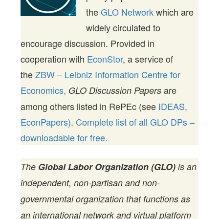
the
GLO Network
which are
widely circulated to
encourage discussion. Provided in
cooperation with
EconStor
, a service of
the
ZBW – Leibniz Information Centre for
Economics,
are
GLO Discussion Papers
among others listed in RePEc (see
IDEAS,
EconPapers)
.
Complete list of all GLO DPs –
downloadable for free.
The
Global Labor Organization (GLO)
is an
independent, non-partisan and non-
governmental organization that functions as
an international network and virtual platform