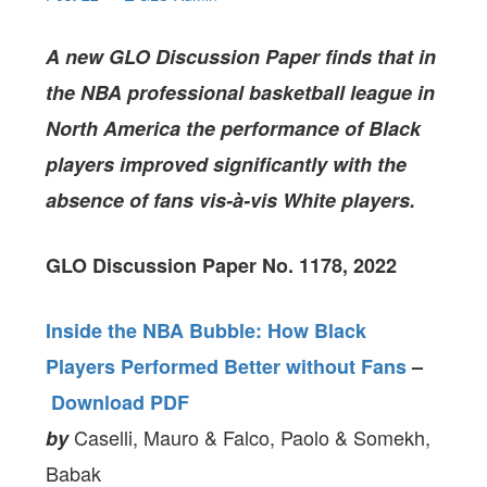
A new GLO Discussion Paper
finds that in
the NBA professional basketball league in
North America the performance of Black
players improved significantly with the
absence of fans vis-à-vis White players.
GLO Discussion Paper No. 1178, 2022
Inside the NBA Bubble: How Black
Players Performed Better without Fans
–
Download PDF
Caselli, Mauro & Falco, Paolo & Somekh,
by
Babak