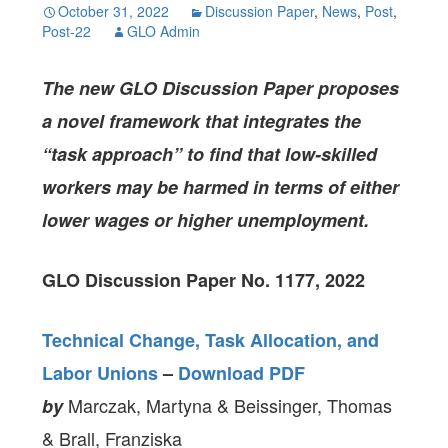
October 31, 2022
Discussion Paper
,
News
,
Post
,
Post-22
GLO Admin
The new GLO Discussion Paper proposes
a novel framework that integrates the
“task approach”
to find that low-skilled
workers may be harmed in terms of either
lower wages or higher unemployment.
GLO Discussion Paper No. 1177, 2022
Technical Change, Task Allocation, and
Labor Unions
–
Download PDF
Marczak, Martyna & Beissinger, Thomas
by
& Brall, Franziska