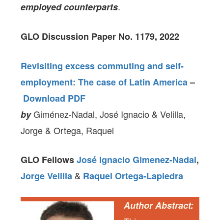
.
employed counterparts
GLO Discussion Paper No. 1179, 2022
Revisiting excess commuting and self-
employment: The case of Latin America
–
Download PDF
Giménez-Nadal, José Ignacio & Velilla,
by
Jorge & Ortega, Raquel
GLO Fellows
José Ignacio Gimenez-Nadal
,
&
Jorge Velilla
Raquel Ortega-Lapiedra
Author Abstract: