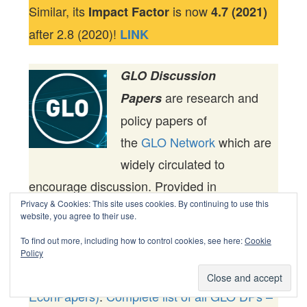
Similar, its
is now
Impact Factor
4.7 (2021)
after 2.8 (2020)!
LINK
GLO Discussion
are research and
Papers
policy papers of
the
GLO Network
which are
widely circulated to
encourage discussion. Provided in
Privacy & Cookies: This site uses cookies. By continuing to use this
cooperation with
EconStor
, a service of
website, you agree to their use.
the
ZBW – Leibniz Information Centre for
To find out more, including how to control cookies, see here:
Cookie
Economics,
are
GLO Discussion Papers
Policy
among others listed in RePEc (see
IDEAS,
EconPapers)
.
Complete list of all GLO DPs –