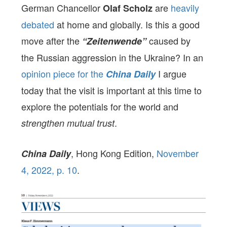
German Chancellor
are
heavily
Olaf Scholz
debated
at home and globally. Is this a good
move after the
caused by
“Zeitenwende”
the Russian aggression in the Ukraine? In an
opinion piece for the
I argue
China Daily
today that the visit is important at this time to
explore the potentials for the world and
.
strengthen mutual trust
, Hong Kong Edition,
November
China Dai
ly
4, 2022, p. 10
.