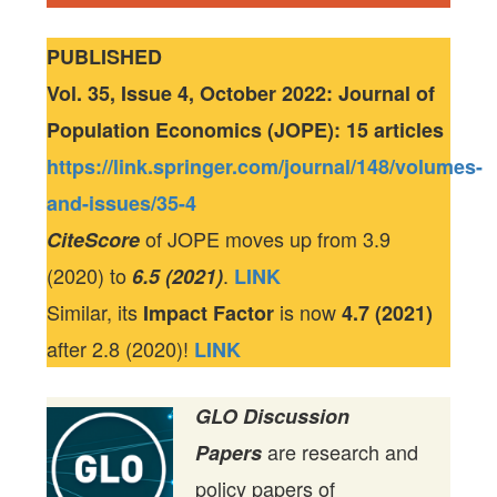
PUBLISHED
Vol. 35, Issue 4, October 2022: Journal of
Population Economics (JOPE): 15 articles
https://link.springer.com/journal/148/volumes-
and-issues/35-4
of JOPE moves up from 3.9
CiteScore
(2020) to
.
6.5 (2021)
LINK
Similar, its
is now
Impact Factor
4.7 (2021)
after 2.8 (2020)!
LINK
GLO Discussion
are research and
Papers
policy papers of