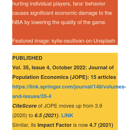
hurting individual players, fans’ behavior
causes significant economic damage to the
NBA by lowering the quality of the game.
Featured image: kylie-osullivan-on-Unsplash
PUBLISHED
Vol. 35, Issue 4, October 2022: Journal of
Population Economics (JOPE): 15 articles
https://link.springer.com/journal/148/volumes-
and-issues/35-4
of JOPE moves up from 3.9
CiteScore
(2020) to
.
6.5 (2021)
LINK
Similar, its
is now
Impact Factor
4.7 (2021)