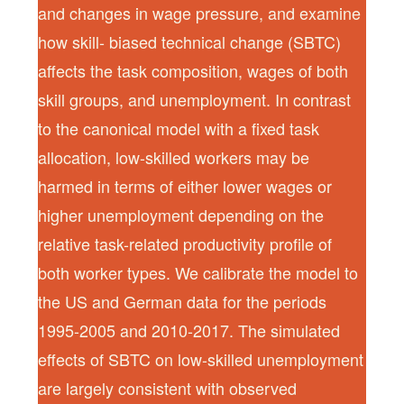
and changes in wage pressure, and examine
how skill- biased technical change (SBTC)
affects the task composition, wages of both
skill groups, and unemployment. In contrast
to the canonical model with a fixed task
allocation, low-skilled workers may be
harmed in terms of either lower wages or
higher unemployment depending on the
relative task-related productivity profile of
both worker types. We calibrate the model to
the US and German data for the periods
1995-2005 and 2010-2017. The simulated
effects of SBTC on low-skilled unemployment
are largely consistent with observed