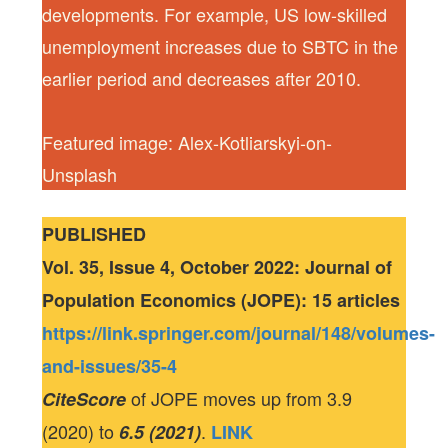
developments. For example, US low-skilled
unemployment increases due to SBTC in the
earlier period and decreases after 2010.
Featured image: Alex-Kotliarskyi-on-
Unsplash
PUBLISHED
Vol. 35, Issue 4, October 2022: Journal of
Population Economics (JOPE): 15 articles
https://link.springer.com/journal/148/volumes-
and-issues/35-4
of JOPE moves up from 3.9
CiteScore
(2020) to
.
6.5 (2021)
LINK