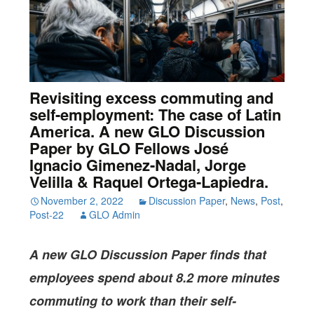
Revisiting excess commuting and
self-employment: The case of Latin
America. A new GLO Discussion
Paper by GLO Fellows José
Ignacio Gimenez-Nadal, Jorge
Velilla & Raquel Ortega-Lapiedra.
November 2, 2022
Discussion Paper
,
News
,
Post
,
Post-22
GLO Admin
A new GLO Discussion Paper
finds that
employees spend about 8.2 more minutes
commuting to work than their self-