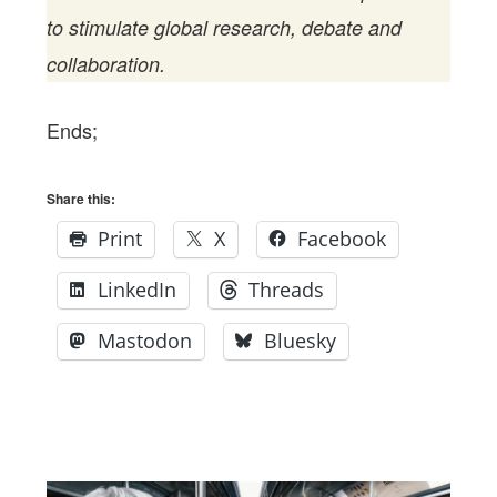
to stimulate global research, debate and
collaboration.
Ends;
Share this:
Print
X
Facebook
LinkedIn
Threads
Mastodon
Bluesky