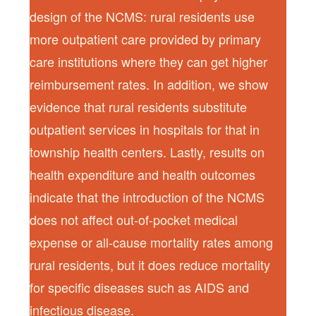
design of the NCMS: rural residents use
more outpatient care provided by primary
care institutions where they can get higher
reimbursement rates. In addition, we show
evidence that rural residents substitute
outpatient services in hospitals for that in
township health centers. Lastly, results on
health expenditure and health outcomes
indicate that the introduction of the NCMS
does not affect out-of-pocket medical
expense or all-cause mortality rates among
rural residents, but it does reduce mortality
for specific diseases such as AIDS and
infectious disease.