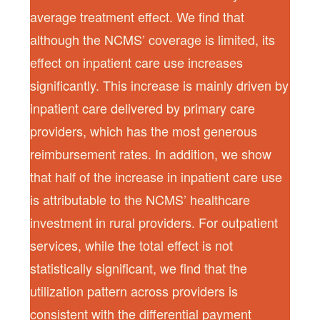
average treatment effect. We find that
although the NCMS’ coverage is limited, its
effect on inpatient care use increases
significantly. This increase is mainly driven by
inpatient care delivered by primary care
providers, which has the most generous
reimbursement rates. In addition, we show
that half of the increase in inpatient care use
is attributable to the NCMS’ healthcare
investment in rural providers. For outpatient
services, while the total effect is not
statistically significant, we find that the
utilization pattern across providers is
consistent with the differential payment