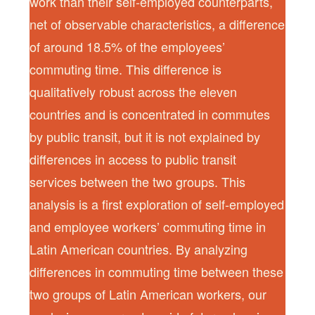
work than their self-employed counterparts,
net of observable characteristics, a difference
of around 18.5% of the employees’
commuting time. This difference is
qualitatively robust across the eleven
countries and is concentrated in commutes
by public transit, but it is not explained by
differences in access to public transit
services between the two groups. This
analysis is a first exploration of self-employed
and employee workers’ commuting time in
Latin American countries. By analyzing
differences in commuting time between these
two groups of Latin American workers, our