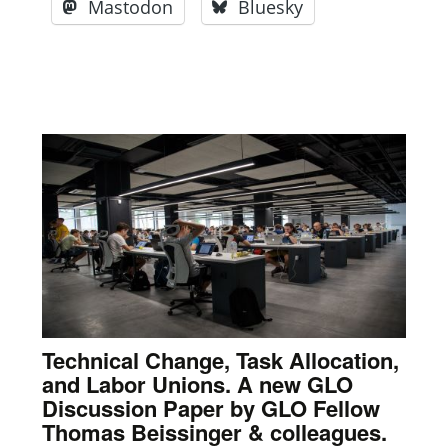
Mastodon
Bluesky
Technical Change, Task Allocation,
and Labor Unions. A new GLO
Discussion Paper by GLO Fellow
Thomas Beissinger & colleagues.