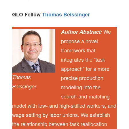
GLO Fellow
Thomas Beissinger
We
Author Abstract:
propose a novel
framework that
integrates the “task
approach” for a more
Thomas
precise production
Beissinger
modeling into the
search-and-matching
model with low- and high-skilled workers, and
wage setting by labor unions. We establish
the relationship between task reallocation