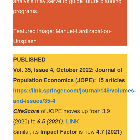
analysis may serve to guide future planning
programs.
Featured image: Manuel-Lardizabal-on-
Unsplash
PUBLISHED
Vol. 35, Issue 4, October 2022: Journal of
Population Economics (JOPE): 15 articles
https://link.springer.com/journal/148/volumes-
and-issues/35-4
of JOPE moves up from 3.9
CiteScore
(2020) to
.
6.5 (2021)
LINK
Similar, its
is now
Impact Factor
4.7 (2021)