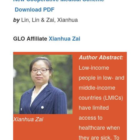
Download PDF
Lin, Lin & Zai, Xianhua
by
GLO Affiliate
Xianhua Zai
Author Abstract:
Low-income
people in low- and
middle-income
countries (LMICs)
have limited
access to
Xianhua Zai
healthcare when
they are sick. To