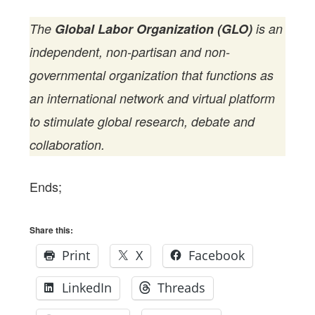
The
Global Labor Organization (GLO)
is an
independent, non-partisan and non-
governmental organization that functions as
an international network and virtual platform
to stimulate global research, debate and
collaboration.
Ends;
Share this:
Print
X
Facebook
LinkedIn
Threads