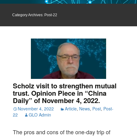
Category Archives: Post-22
Scholz visit to strengthen mutual
trust. Opinion Piece in “China
Daily” of November 4, 2022.
November 4, 2022
Article
,
News
,
Post
,
Post-
22
GLO Admin
The pros and cons of the one-day trip of