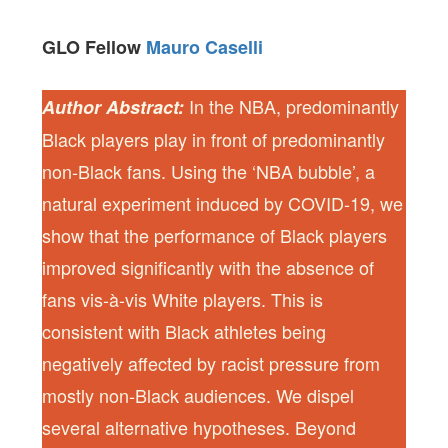
GLO Fellow
Mauro Caselli
In the NBA, predominantly
Author Abstract:
Black players play in front of predominantly
non-Black fans. Using the ‘NBA bubble’, a
natural experiment induced by COVID-19, we
show that the performance of Black players
improved significantly with the absence of
fans vis-à-vis White players. This is
consistent with Black athletes being
negatively affected by racist pressure from
mostly non-Black audiences. We dispel
several alternative hypotheses. Beyond